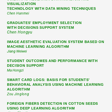
VISUALIZATION
TECHNOLOGY WITH DATA MINING TECHNIQUES
Chen Hanmei
GRADUATES’ EMPLOYMENT SELECTION
WITH DECISIONS SUPPORT SYSTEM
Chen Hongyu
IMAGE AESTHETIC EVALUATION SYSTEM BASED ON
MACHINE LEARNING ALGORITHM
Jiang Weiwei
STUDENT OUTCOMES AND PERFORMANCE WITH
DECISION SUPPORT
Ma Hongzi
SMART CARD LOGS: BASIS FOR STUDENTS’
BEHAVIORAL ANALYSIS USING MACHINE LEARNING
ALGORITHM
Zou Jinglong
FOREIGN FIBERS DETECTION IN COTTON SEEDS
USING DEEP LEARNING ALGORITHM