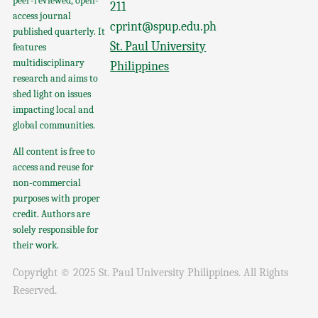
peer-reviewed, open-
211
access journal
cprint@spup.edu.ph
published quarterly. It
St. Paul University
features
multidisciplinary
Philippines
research and aims to
shed light on issues
impacting local and
global communities.
All content is free to
access and reuse for
non-commercial
purposes with proper
credit. Authors are
solely responsible for
their work.
Copyright © 2025 St. Paul University Philippines. All Rights
Reserved.