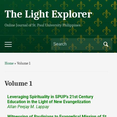
The Light Explorer
Online Journal of St. Paul University Philippines
Home
»
Volume 1
Volume 1
Leveraging Spirituality in SPUP’s 21st Century
Education in the Light of New Evangelization
Allan Peejay M. Lappay
Witnessing of Paulinians to Evangelical Mission of St.