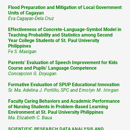
Flood Preparation and Mitigation of Local Government
Units of Cagayan
Eva Cagayan-Dela Cruz
Effectiveness of Concrete-Language-Symbol Model in
Teaching Probability and Statistics among Second
Year College Students of St. Paul University
Philippines
Fe S. Masigan
Parents’ Evaluation of Speech Improvement for Kids
Course and Pupils’ Language Competence
Concepcion G. Doyugan
Formative Evaluation of SPUP Educational Innovation
Sr. Ma. Adelina J. Portillo, SPC and
Emolyn M. Iringan
Faculty Caring Behaviors and Academic Performance
of Nursing Students in Problem-Based Learning
Environment at St. Paul University Philippines
Ma. Elizabeth C. Baua
SCIENTIFIC RESEARCH DATA ANALYSIS AND