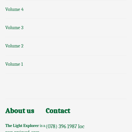
Volume 4
Volume 3
Volume 2
Volume 1
About us
Contact
The Light Explorer
is a
(078) 396 1987 loc