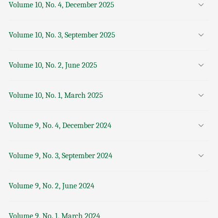
Volume 10, No. 4, December 2025
Volume 10, No. 3, September 2025
Volume 10, No. 2, June 2025
Volume 10, No. 1, March 2025
Volume 9, No. 4, December 2024
Volume 9, No. 3, September 2024
Volume 9, No. 2, June 2024
Volume 9, No. 1, March 2024