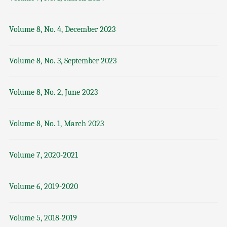
Volume 8, No. 4, December 2023
Volume 8, No. 3, September 2023
Volume 8, No. 2, June 2023
Volume 8, No. 1, March 2023
Volume 7, 2020-2021
Volume 6, 2019-2020
Volume 5, 2018-2019