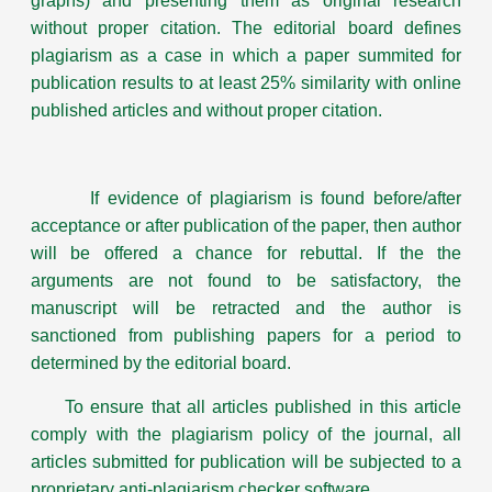
graphs) and presenting them as original research
without proper citation. The editorial board defines
plagiarism as a case in which a paper summited for
publication results to at least 25% similarity with online
published articles and without proper citation.
If evidence of plagiarism is found before/after
acceptance or after publication of the paper, then author
will be offered a chance for rebuttal. If the the
arguments are not found to be satisfactory, the
manuscript will be retracted and the author is
sanctioned from publishing papers for a period to
determined by the editorial board.
To ensure that all articles published in this article
comply with the plagiarism policy of the journal, all
articles submitted for publication will be subjected to a
proprietary anti-plagiarism checker software.