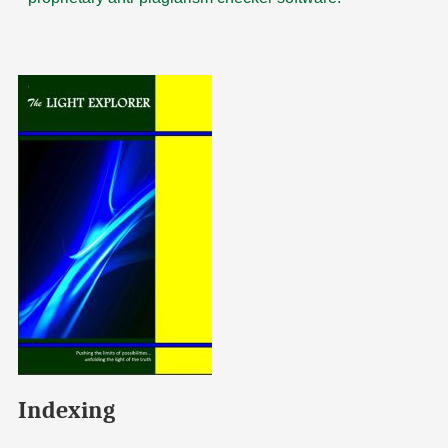
Indexing