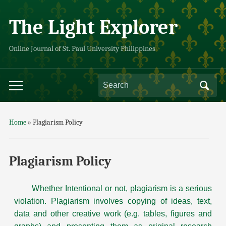
The Light Explorer
Online Journal of St. Paul University Philippines
Home
»
Plagiarism Policy
Plagiarism Policy
Whether Intentional or not, plagiarism is a serious
violation. Plagiarism involves copying of ideas, text,
data and other creative work (e.g. tables, figures and