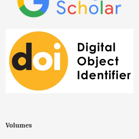
Volumes