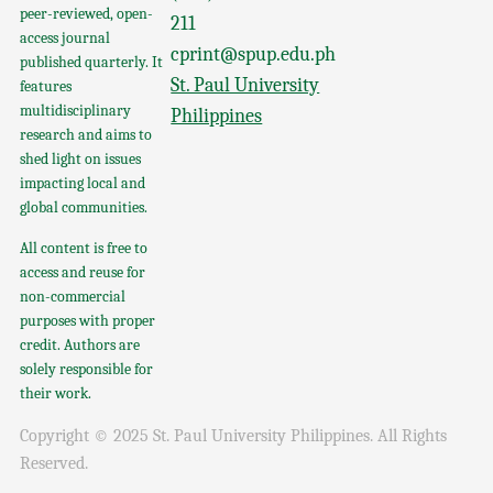
peer-reviewed, open-
211
access journal
cprint@spup.edu.ph
published quarterly. It
St. Paul University
features
multidisciplinary
Philippines
research and aims to
shed light on issues
impacting local and
global communities.
All content is free to
access and reuse for
non-commercial
purposes with proper
credit. Authors are
solely responsible for
their work.
Copyright © 2025 St. Paul University Philippines. All Rights
Reserved.