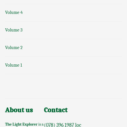
Volume 4
Volume 3
Volume 2
Volume 1
About us
Contact
The Light Explorer
is a
(078) 396 1987 loc