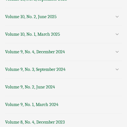
Volume 10, No. 2, June 2025
Volume 10, No. 1, March 2025
Volume 9, No. 4, December 2024
Volume 9, No. 3, September 2024
Volume 9, No. 2, June 2024
Volume 9, No. 1, March 2024
Volume 8, No. 4, December 2023