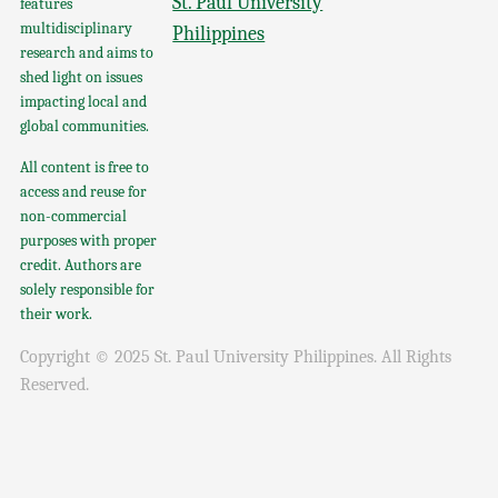
St. Paul University
features
multidisciplinary
Philippines
research and aims to
shed light on issues
impacting local and
global communities.
All content is free to
access and reuse for
non-commercial
purposes with proper
credit. Authors are
solely responsible for
their work.
Copyright © 2025 St. Paul University Philippines. All Rights
Reserved.