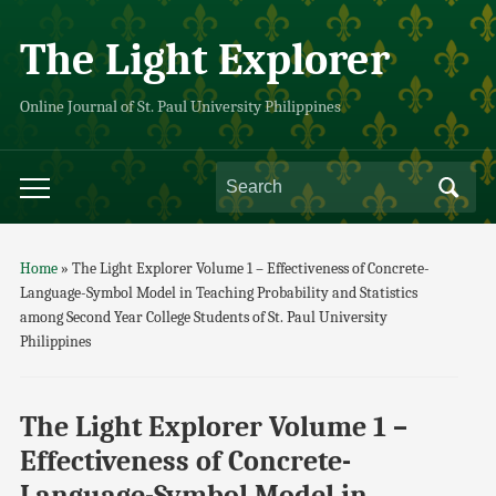
The Light Explorer
Online Journal of St. Paul University Philippines
Home
»
The Light Explorer Volume 1 – Effectiveness of Concrete-
Language-Symbol Model in Teaching Probability and Statistics
among Second Year College Students of St. Paul University
Philippines
The Light Explorer Volume 1 –
Effectiveness of Concrete-