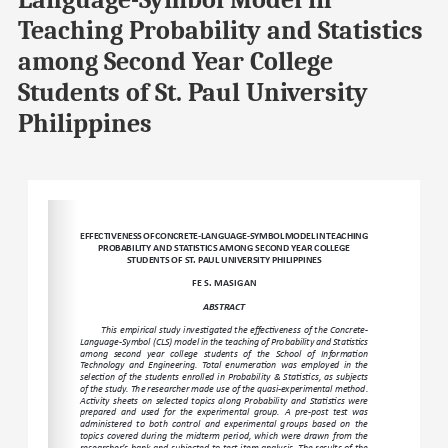
Language-Symbol Model in
Teaching Probability and Statistics
among Second Year College
Students of St. Paul University
Philippines