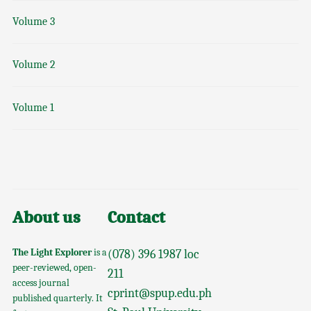
Volume 3
Volume 2
Volume 1
About us
Contact
The Light Explorer
is a
(078) 396 1987 loc
peer-reviewed, open-
211
access journal
cprint@spup.edu.ph
published quarterly. It