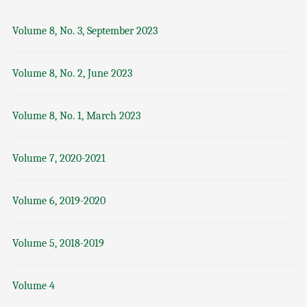
Volume 8, No. 3, September 2023
Volume 8, No. 2, June 2023
Volume 8, No. 1, March 2023
Volume 7, 2020-2021
Volume 6, 2019-2020
Volume 5, 2018-2019
Volume 4