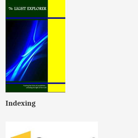
Indexing