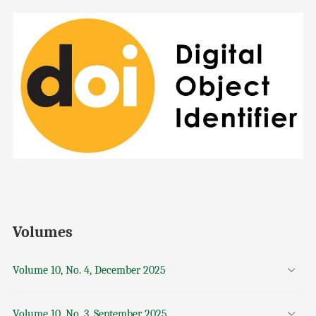
Volumes
Volume 10, No. 4, December 2025
Volume 10, No. 3, September 2025