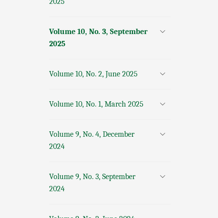
2025
Volume 10, No. 3, September
2025
Volume 10, No. 2, June 2025
Volume 10, No. 1, March 2025
Volume 9, No. 4, December
2024
Volume 9, No. 3, September
2024