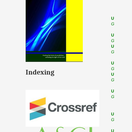
U
G
U
G
U
G
U
G
Indexing
U
G
U
G
U
G
U