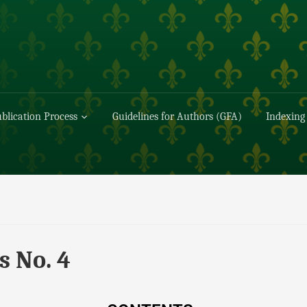
blication Process
Guidelines for Authors (GFA)
Indexing
s No. 4