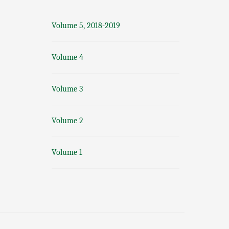
Volume 5, 2018-2019
Volume 4
Volume 3
Volume 2
Volume 1