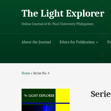
The Light Explorer
Online Journal of St. Paul University Philippines
About the Journal
Ethics for Publication
Pu
Home
»
Series No. 4
Serie