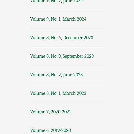
Volume 9, No. 2, June 2024
Volume 9, No. 1, March 2024
Volume 8, No. 4, December 2023
Volume 8, No. 3, September 2023
Volume 8, No. 2, June 2023
Volume 8, No. 1, March 2023
Volume 7, 2020-2021
Volume 6, 2019-2020