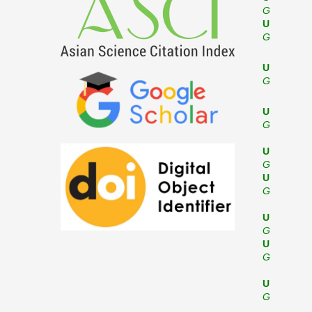
G
U
G
U
G
U
G
U
G
U
G
U
G
U
G
U
G