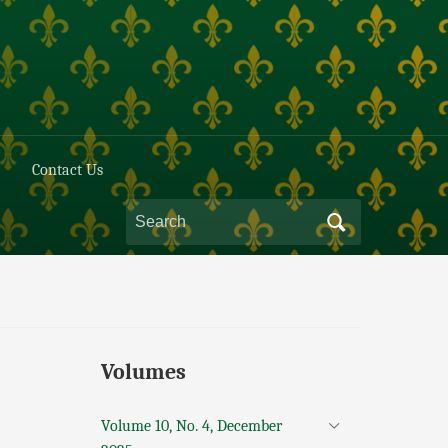
Contact Us
Volumes
Volume 10, No. 4, December