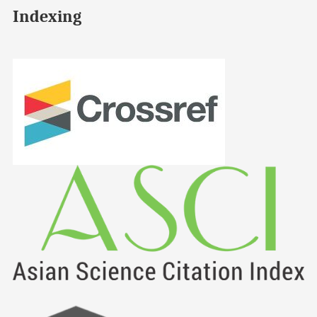
Indexing