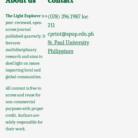
About us
Contact
The Light Explorer
is a
(078) 396 1987 loc
peer-reviewed, open-
211
access journal
cprint@spup.edu.ph
published quarterly. It
St. Paul University
features
multidisciplinary
Philippines
research and aims to
shed light on issues
impacting local and
global communities.
All content is free to
access and reuse for
non-commercial
purposes with proper
credit. Authors are
solely responsible for
their work.