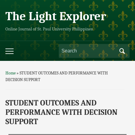
The Light Explorer
Online Journal of St. Paul University Philippines
Home
»
STUDENT OUTCOMES AND PERFORMANCE WITH
DECISION SUPPORT
STUDENT OUTCOMES AND
PERFORMANCE WITH DECISION
SUPPORT