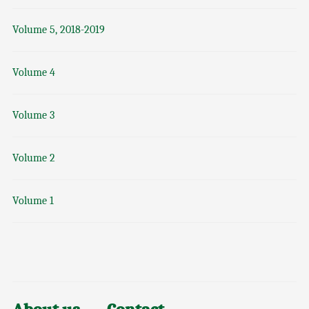
Volume 5, 2018-2019
Volume 4
Volume 3
Volume 2
Volume 1