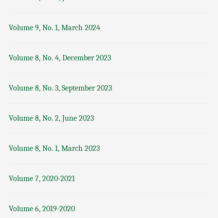
Volume 9, No. 1, March 2024
Volume 8, No. 4, December 2023
Volume 8, No. 3, September 2023
Volume 8, No. 2, June 2023
Volume 8, No. 1, March 2023
Volume 7, 2020-2021
Volume 6, 2019-2020