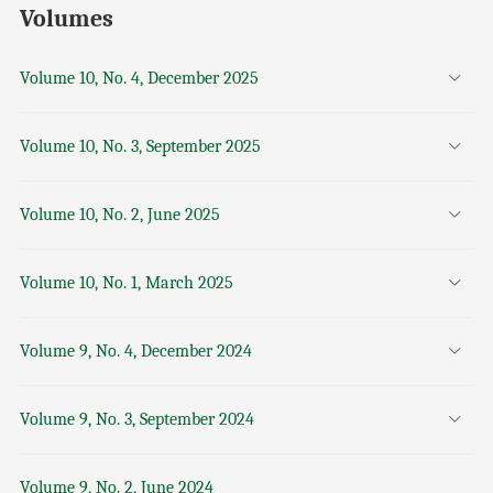
Volumes
Volume 10, No. 4, December 2025
Volume 10, No. 3, September 2025
Volume 10, No. 2, June 2025
Volume 10, No. 1, March 2025
Volume 9, No. 4, December 2024
Volume 9, No. 3, September 2024
Volume 9, No. 2, June 2024