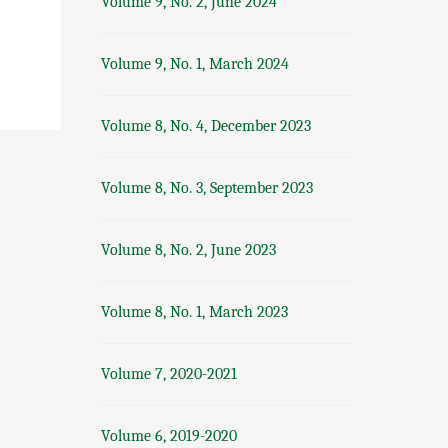
Volume 9, No. 2, June 2024
Volume 9, No. 1, March 2024
Volume 8, No. 4, December 2023
Volume 8, No. 3, September 2023
Volume 8, No. 2, June 2023
Volume 8, No. 1, March 2023
Volume 7, 2020-2021
Volume 6, 2019-2020