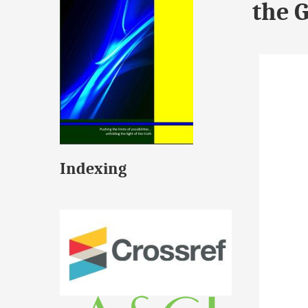
the 
Indexing