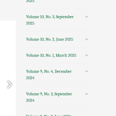
2025
Volume 10, No. 3, September
2025
Volume 10, No. 2, June 2025
Volume 10, No. 1, March 2025
Volume 9, No. 4, December
2024
Volume 9, No. 3, September
2024