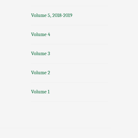
Volume 5, 2018-2019
Volume 4
Volume 3
Volume 2
Volume 1