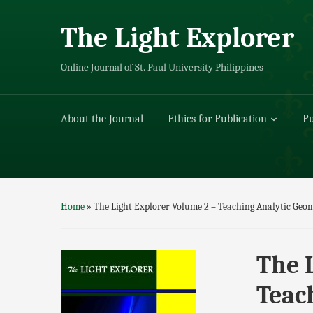
The Light Explorer
Online Journal of St. Paul University Philippines
About the Journal
Ethics for Publication
Pu
Home
»
The Light Explorer Volume 2 – Teaching Analytic Ge
The 
Teac