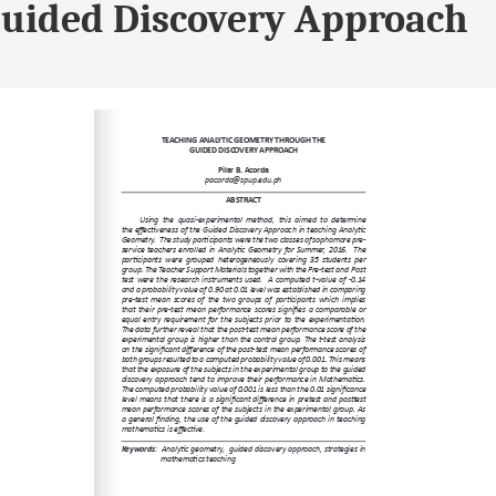
Guided Discovery Approach