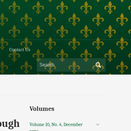
Contact Us
Volumes
ough
Volume 10, No. 4, December