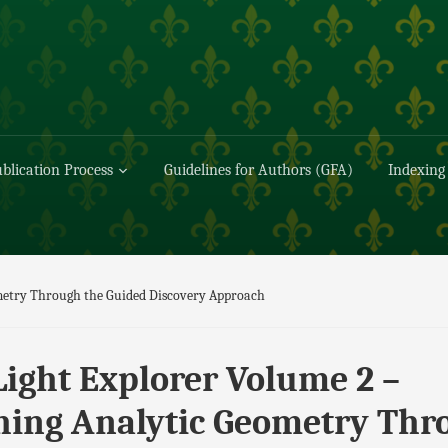
blication Process
Guidelines for Authors (GFA)
Indexing
ometry Through the Guided Discovery Approach
Light Explorer Volume 2 –
hing Analytic Geometry Thr