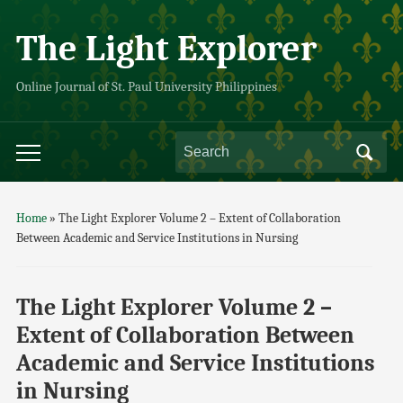
The Light Explorer
Online Journal of St. Paul University Philippines
Home
»
The Light Explorer Volume 2 – Extent of Collaboration
Between Academic and Service Institutions in Nursing
The Light Explorer Volume 2 –
Extent of Collaboration Between
Academic and Service Institutions
in Nursing