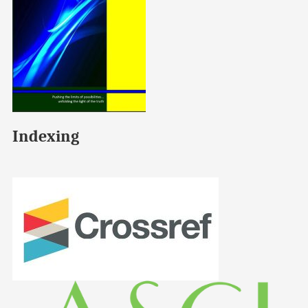
Indexing