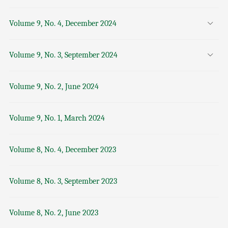
Volume 9, No. 4, December 2024
Volume 9, No. 3, September 2024
Volume 9, No. 2, June 2024
Volume 9, No. 1, March 2024
Volume 8, No. 4, December 2023
Volume 8, No. 3, September 2023
Volume 8, No. 2, June 2023