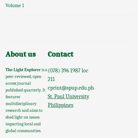
Volume 1
About us
Contact
The Light Explorer
is a
(078) 396 1987 loc
peer-reviewed, open-
211
access journal
cprint@spup.edu.ph
published quarterly. It
St. Paul University
features
multidisciplinary
Philippines
research and aims to
shed light on issues
impacting local and
global communities.