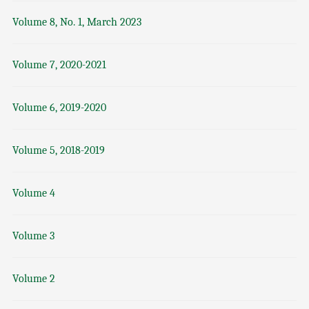
Volume 8, No. 1, March 2023
Volume 7, 2020-2021
Volume 6, 2019-2020
Volume 5, 2018-2019
Volume 4
Volume 3
Volume 2