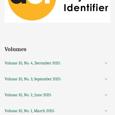
Volumes
Volume 10, No. 4, December 2025
Volume 10, No. 3, September 2025
Volume 10, No. 2, June 2025
Volume 10, No. 1, March 2025