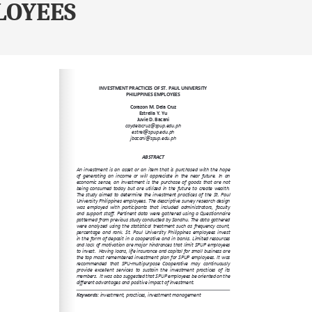
LOYEES