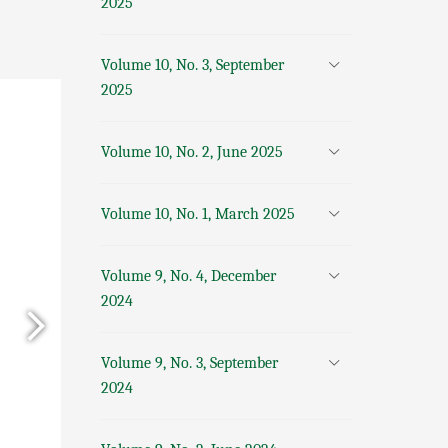
2025
Volume 10, No. 3, September
2025
Volume 10, No. 2, June 2025
Volume 10, No. 1, March 2025
Volume 9, No. 4, December
2024
Volume 9, No. 3, September
2024