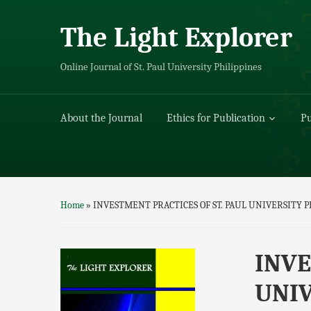
The Light Explorer
Online Journal of St. Paul University Philippines
About the Journal
Ethics for Publication
Pu
Home
»
INVESTMENT PRACTICES OF ST. PAUL UNIVERSITY 
INVE
UNIV