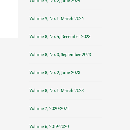
Volume 9, No. 2, June 2024
Volume 9, No. 1, March 2024
Volume 8, No. 4, December 2023
Volume 8, No. 3, September 2023
Volume 8, No. 2, June 2023
Volume 8, No. 1, March 2023
Volume 7, 2020-2021
Volume 6, 2019-2020