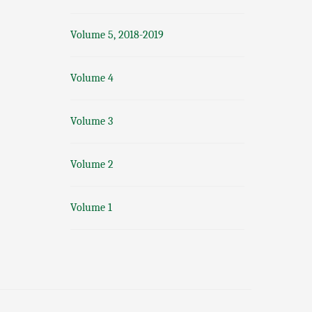
Volume 5, 2018-2019
Volume 4
Volume 3
Volume 2
Volume 1