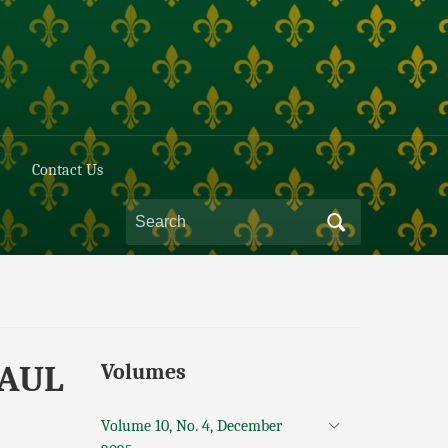
Contact Us
PAUL
Volumes
Volume 10, No. 4, December