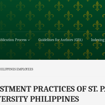
blication Process
Guidelines for Authors (GFA)
Indexing
PHILIPPINES EMPLOYEES
STMENT PRACTICES OF ST. 
ERSITY PHILIPPINES