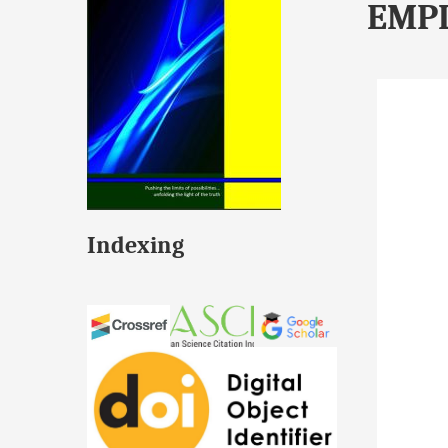
EMP
Indexing