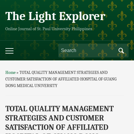
The Light Explorer
Online Journal of St. Paul University Philippines
Home
»
TOTAL QUALITY MANAGEMENT STRATEGIES AND
CUSTOMER SATISFACTION OF AFFILIATED HOSPITAL OF GUANG
DONG MEDICAL UNIVERSITY
TOTAL QUALITY MANAGEMENT
STRATEGIES AND CUSTOMER
SATISFACTION OF AFFILIATED