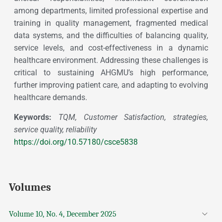
among departments, limited professional expertise and
training in quality management, fragmented medical
data systems, and the difficulties of balancing quality,
service levels, and cost-effectiveness in a dynamic
healthcare environment. Addressing these challenges is
critical to sustaining AHGMU’s high performance,
further improving patient care, and adapting to evolving
healthcare demands.
Keywords:
TQM, Customer Satisfaction, strategies,
service quality, reliability
https://doi.org/10.57180/csce5838
Volumes
Volume 10, No. 4, December 2025