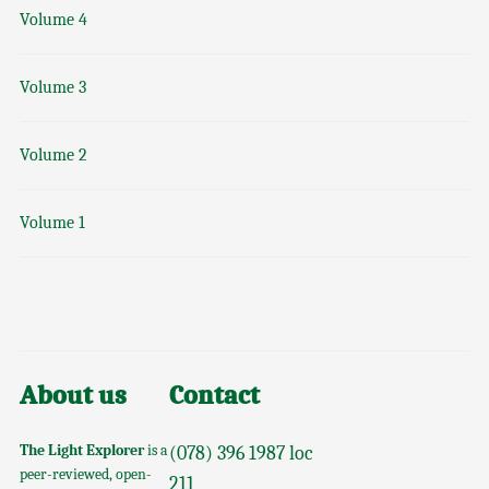
Volume 4
Volume 3
Volume 2
Volume 1
About us
Contact
The Light Explorer
is a
(078) 396 1987 loc
peer-reviewed, open-
211