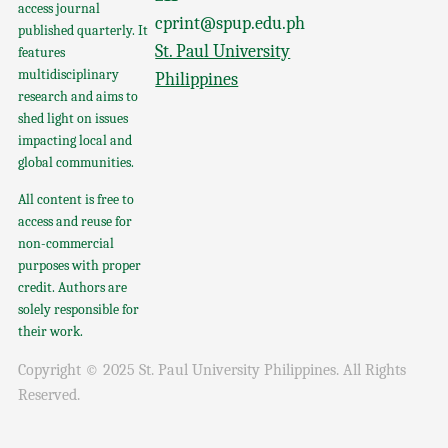
access journal
cprint@spup.edu.ph
published quarterly. It
St. Paul University
features
multidisciplinary
Philippines
research and aims to
shed light on issues
impacting local and
global communities.
All content is free to
access and reuse for
non-commercial
purposes with proper
credit. Authors are
solely responsible for
their work.
Copyright © 2025 St. Paul University Philippines. All Rights
Reserved.