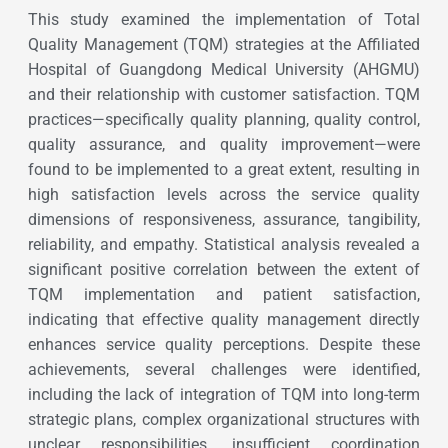
This study examined the implementation of Total
Quality Management (TQM) strategies at the Affiliated
Hospital of Guangdong Medical University (AHGMU)
and their relationship with customer satisfaction. TQM
practices—specifically quality planning, quality control,
quality assurance, and quality improvement—were
found to be implemented to a great extent, resulting in
high satisfaction levels across the service quality
dimensions of responsiveness, assurance, tangibility,
reliability, and empathy. Statistical analysis revealed a
significant positive correlation between the extent of
TQM implementation and patient satisfaction,
indicating that effective quality management directly
enhances service quality perceptions. Despite these
achievements, several challenges were identified,
including the lack of integration of TQM into long-term
strategic plans, complex organizational structures with
unclear responsibilities, insufficient coordination