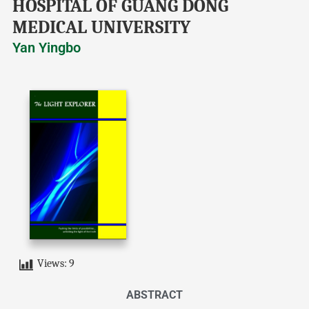
HOSPITAL OF GUANG DONG
MEDICAL UNIVERSITY
Yan Yingbo
Views:
9
ABSTRACT