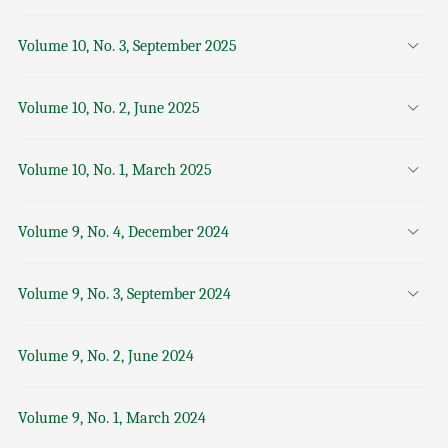
Volume 10, No. 3, September 2025
Volume 10, No. 2, June 2025
Volume 10, No. 1, March 2025
Volume 9, No. 4, December 2024
Volume 9, No. 3, September 2024
Volume 9, No. 2, June 2024
Volume 9, No. 1, March 2024