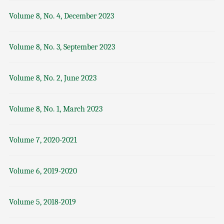
Volume 8, No. 4, December 2023
Volume 8, No. 3, September 2023
Volume 8, No. 2, June 2023
Volume 8, No. 1, March 2023
Volume 7, 2020-2021
Volume 6, 2019-2020
Volume 5, 2018-2019