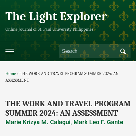
The Light Explorer
Online Journal of St. Paul University Philippines
Home
»
THE WORK AND TRAVEL PROGRAM SUMMER 2024: AN
ASSESSMENT
THE WORK AND TRAVEL PROGRAM
SUMMER 2024: AN ASSESSMENT
Marie Krizya M. Calagui, Mark Leo F. Gante