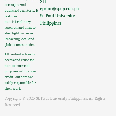
211
access journal
cprint@spup.edu.ph
published quarterly. It
St. Paul University
features
multidisciplinary
Philippines
research and aims to
shed light on issues
impacting local and
global communities.
All content is free to
access and reuse for
non-commercial
purposes with proper
credit. Authors are
solely responsible for
their work.
Copyright © 2025 St. Paul University Philippines. All Rights
Reserved.