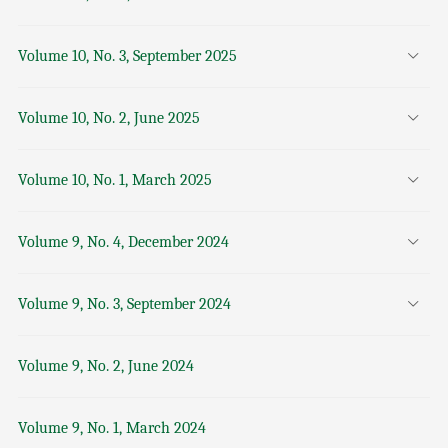
Volume 10, No. 3, September 2025
Volume 10, No. 2, June 2025
Volume 10, No. 1, March 2025
Volume 9, No. 4, December 2024
Volume 9, No. 3, September 2024
Volume 9, No. 2, June 2024
Volume 9, No. 1, March 2024