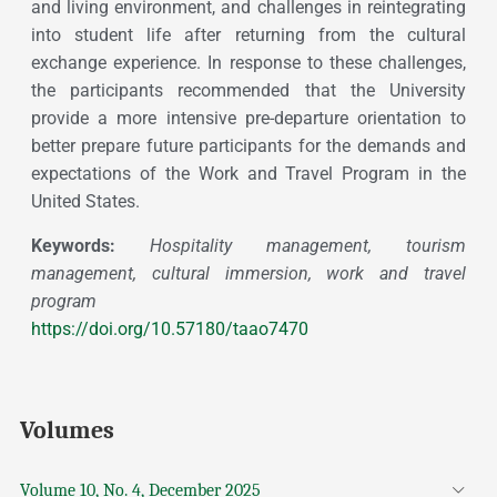
and living environment, and challenges in reintegrating
into student life after returning from the cultural
exchange experience. In response to these challenges,
the participants recommended that the University
provide a more intensive pre-departure orientation to
better prepare future participants for the demands and
expectations of the Work and Travel Program in the
United States.
Keywords:
Hospitality management, tourism
management, cultural immersion, work and travel
program
https://doi.org/10.57180/taao7470
Volumes
Volume 10, No. 4, December 2025