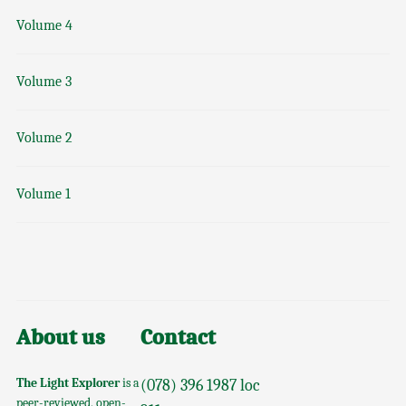
Volume 4
Volume 3
Volume 2
Volume 1
About us
Contact
The Light Explorer
is a
(078) 396 1987 loc
peer-reviewed, open-