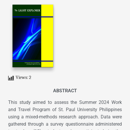
Views:
2
ABSTRACT
This study aimed to assess the Summer 2024 Work
and Travel Program of St. Paul University Philippines
using a mixed-methods research approach. Data were
gathered through a survey questionnaire administered