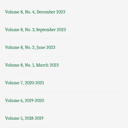
Volume 8, No. 4, December 2023
Volume 8, No. 3, September 2023
Volume 8, No. 2, June 2023
Volume 8, No. 1, March 2023
Volume 7, 2020-2021
Volume 6, 2019-2020
Volume 5, 2018-2019