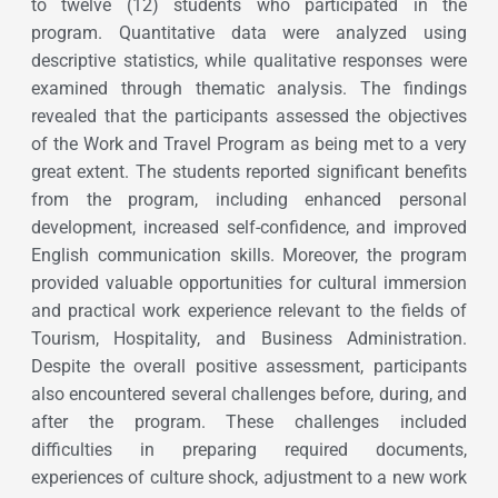
to twelve (12) students who participated in the
program. Quantitative data were analyzed using
descriptive statistics, while qualitative responses were
examined through thematic analysis. The findings
revealed that the participants assessed the objectives
of the Work and Travel Program as being met to a very
great extent. The students reported significant benefits
from the program, including enhanced personal
development, increased self-confidence, and improved
English communication skills. Moreover, the program
provided valuable opportunities for cultural immersion
and practical work experience relevant to the fields of
Tourism, Hospitality, and Business Administration.
Despite the overall positive assessment, participants
also encountered several challenges before, during, and
after the program. These challenges included
difficulties in preparing required documents,
experiences of culture shock, adjustment to a new work