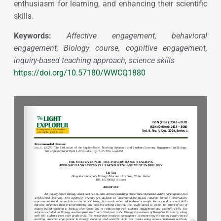
enthusiasm for learning, and enhancing their scientific
skills.
Keywords:
Affective engagement, behavioral
engagement, Biology course, cognitive engagement,
inquiry-based teaching approach, science skills
https://doi.org/10.57180/WWCQ1880