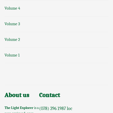
Volume 4
Volume 3
Volume 2
Volume 1
About us
Contact
The Light Explorer
is a
(078) 396 1987 loc