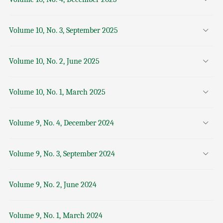
Volume 10, No. 3, September 2025
Volume 10, No. 2, June 2025
Volume 10, No. 1, March 2025
Volume 9, No. 4, December 2024
Volume 9, No. 3, September 2024
Volume 9, No. 2, June 2024
Volume 9, No. 1, March 2024