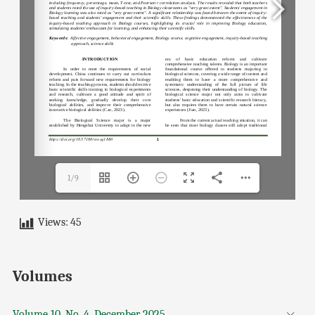
1/9
Views:
45
Volumes
Volume 10, No. 4, December 2025