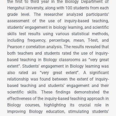
the first to third year in the Biology Department of
Hengshui University, along with 100 students from each
grade level. The researcher analyzed participants’
assessment of the use of inquiry-based teaching,
students’ engagement in biology learning, and scientific
skills test results using various statistical methods,
including frequency, percentage, mean, T-test, and
Pearson r correlation analysis. The results revealed that
both teachers and students rated the use of inquiry-
based teaching in Biology classrooms as “very great
extent”. Students’ engagement in Biology learning was
also rated as “very great extent”. A significant
relationship was found between the extent of inquiry-
based teaching and students’ engagement and their
scientific skills. These findings demonstrated the
effectiveness of the inquiry-based teaching approach in
Biology courses, highlighting its crucial role in
improving Biology education, stimulating students’