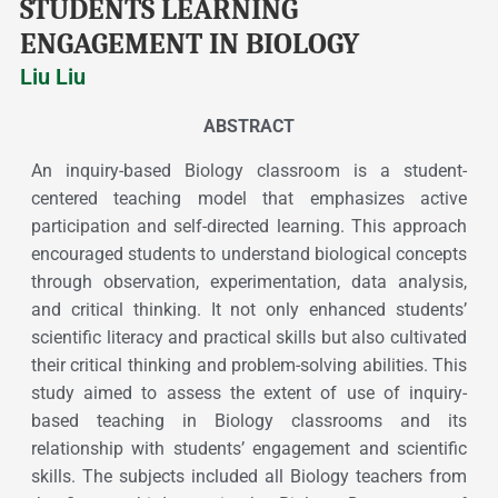
STUDENTS LEARNING
ENGAGEMENT IN BIOLOGY
Liu Liu
ABSTRACT
An inquiry-based Biology classroom is a student-
centered teaching model that emphasizes active
participation and self-directed learning. This approach
encouraged students to understand biological concepts
through observation, experimentation, data analysis,
and critical thinking. It not only enhanced students’
scientific literacy and practical skills but also cultivated
their critical thinking and problem-solving abilities. This
study aimed to assess the extent of use of inquiry-
based teaching in Biology classrooms and its
relationship with students’ engagement and scientific
skills. The subjects included all Biology teachers from