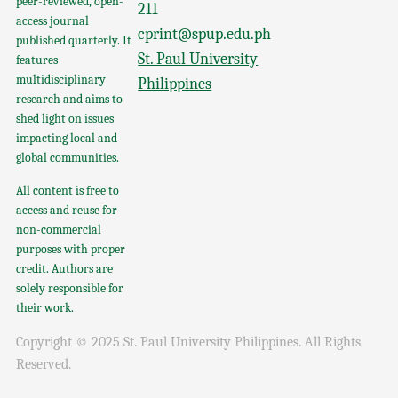
peer-reviewed, open-
211
access journal
cprint@spup.edu.ph
published quarterly. It
St. Paul University
features
multidisciplinary
Philippines
research and aims to
shed light on issues
impacting local and
global communities.
All content is free to
access and reuse for
non-commercial
purposes with proper
credit. Authors are
solely responsible for
their work.
Copyright © 2025 St. Paul University Philippines. All Rights
Reserved.