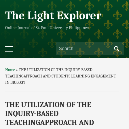
The Light Explorer
Online Journal of St. Paul University Philippines
Home
»
THE UTILIZATION OF THE INQUIRY-BASED
TEACHINGAPPROACH AND STUDENTS LEARNING ENGAGEMENT
IN BIOLOGY
THE UTILIZATION OF THE
INQUIRY-BASED
TEACHINGAPPROACH AND