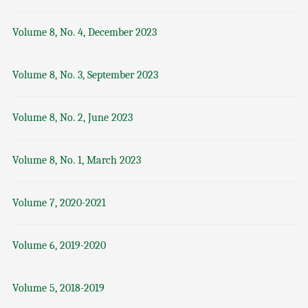
Volume 8, No. 4, December 2023
Volume 8, No. 3, September 2023
Volume 8, No. 2, June 2023
Volume 8, No. 1, March 2023
Volume 7, 2020-2021
Volume 6, 2019-2020
Volume 5, 2018-2019