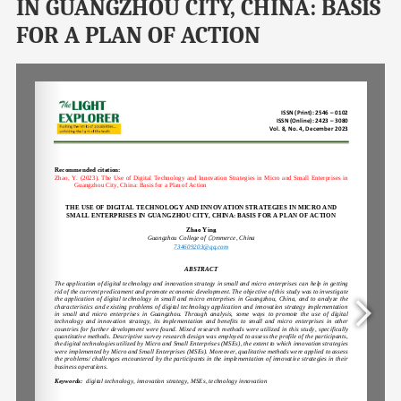
IN GUANGZHOU CITY, CHINA: BASIS
FOR A PLAN OF ACTION