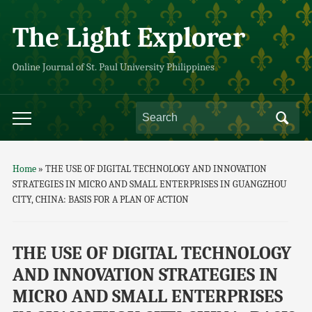
The Light Explorer
Online Journal of St. Paul University Philippines
Search
Toggle
for:
mobile
menu
Home
»
THE USE OF DIGITAL TECHNOLOGY AND INNOVATION
STRATEGIES IN MICRO AND SMALL ENTERPRISES IN GUANGZHOU
CITY, CHINA: BASIS FOR A PLAN OF ACTION
THE USE OF DIGITAL TECHNOLOGY
AND INNOVATION STRATEGIES IN
MICRO AND SMALL ENTERPRISES