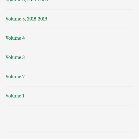
Volume 5, 2018-2019
Volume 4
Volume 3
Volume 2
Volume 1