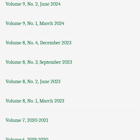
Volume 9, No. 2, June 2024
Volume 9, No. 1, March 2024
Volume 8, No. 4, December 2023
Volume 8, No. 3, September 2023
Volume 8, No. 2, June 2023
Volume 8, No. 1, March 2023
Volume 7, 2020-2021
Volume 6, 2019-2020