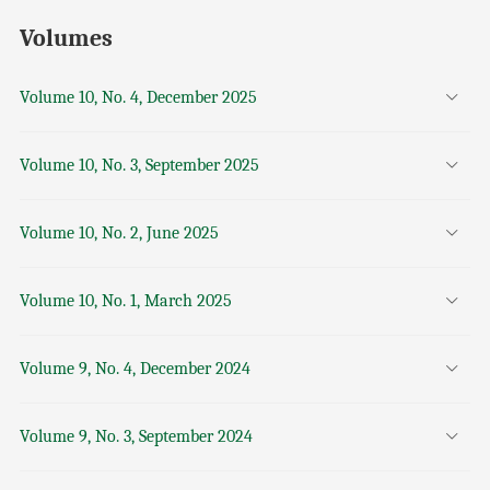
Volumes
Volume 10, No. 4, December 2025
Volume 10, No. 3, September 2025
Volume 10, No. 2, June 2025
Volume 10, No. 1, March 2025
Volume 9, No. 4, December 2024
Volume 9, No. 3, September 2024