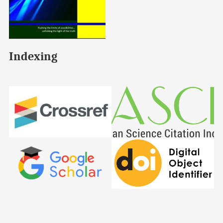
Indexing