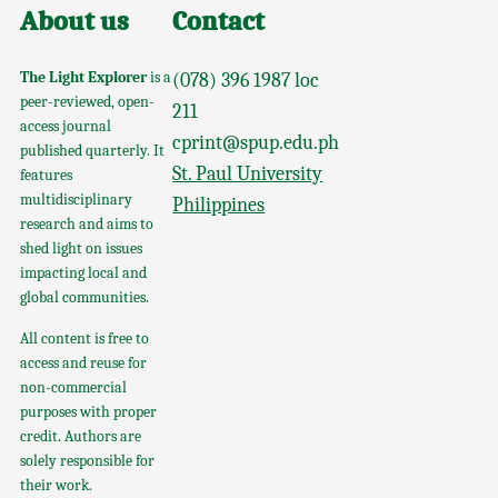
About us
Contact
The Light Explorer
is a
(078) 396 1987 loc
peer-reviewed, open-
211
access journal
cprint@spup.edu.ph
published quarterly. It
St. Paul University
features
multidisciplinary
Philippines
research and aims to
shed light on issues
impacting local and
global communities.
All content is free to
access and reuse for
non-commercial
purposes with proper
credit. Authors are
solely responsible for
their work.