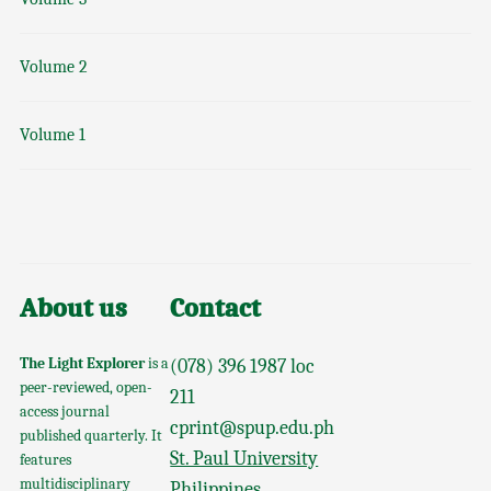
Volume 2
Volume 1
About us
Contact
The Light Explorer
is a
(078) 396 1987 loc
peer-reviewed, open-
211
access journal
cprint@spup.edu.ph
published quarterly. It
St. Paul University
features
multidisciplinary
Philippines