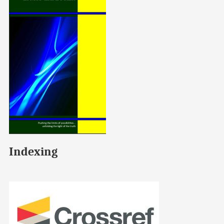
Indexing