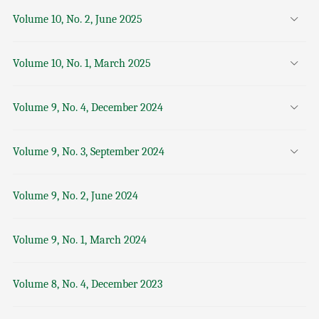
Volume 10, No. 2, June 2025
Volume 10, No. 1, March 2025
Volume 9, No. 4, December 2024
Volume 9, No. 3, September 2024
Volume 9, No. 2, June 2024
Volume 9, No. 1, March 2024
Volume 8, No. 4, December 2023