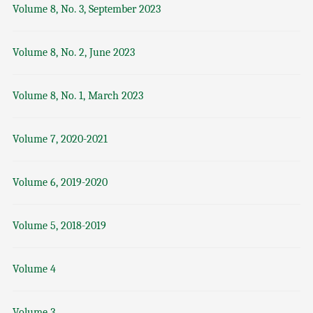
Volume 8, No. 3, September 2023
Volume 8, No. 2, June 2023
Volume 8, No. 1, March 2023
Volume 7, 2020-2021
Volume 6, 2019-2020
Volume 5, 2018-2019
Volume 4
Volume 3