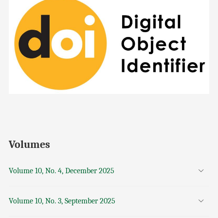
Volumes
Volume 10, No. 4, December 2025
Volume 10, No. 3, September 2025