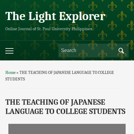
The Light Explorer
Online Journal of St. Paul University Philippines
Home
»
THE TEACHING OF JAPANESE LANGUAGE TO COLLEGE
STUDENTS
THE TEACHING OF JAPANESE
LANGUAGE TO COLLEGE STUDENTS