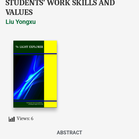
STUDENTS’ WORK SKILLS AND
VALUES
Liu Yongxu
Views:
6
ABSTRACT