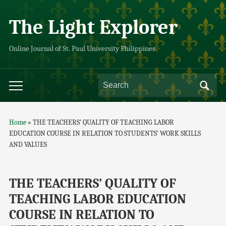
The Light Explorer
Online Journal of St. Paul University Philippines
Home
»
THE TEACHERS’ QUALITY OF TEACHING LABOR
EDUCATION COURSE IN RELATION TO STUDENTS’ WORK SKILLS
AND VALUES
THE TEACHERS’ QUALITY OF
TEACHING LABOR EDUCATION
COURSE IN RELATION TO