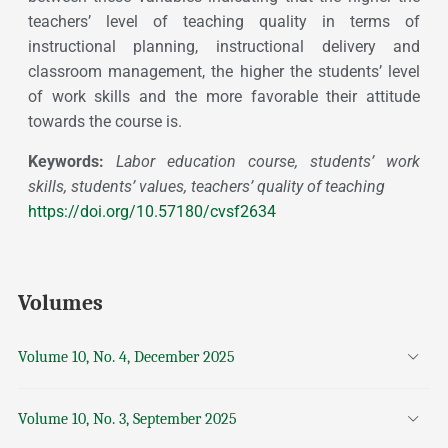
teachers’ level of teaching quality in terms of
instructional planning, instructional delivery and
classroom management, the higher the students’ level
of work skills and the more favorable their attitude
towards the course is.
Keywords:
Labor education course, students’ work
skills, students’ values, teachers’ quality of teaching
https://doi.org/10.57180/cvsf2634
Volumes
Volume 10, No. 4, December 2025
Volume 10, No. 3, September 2025