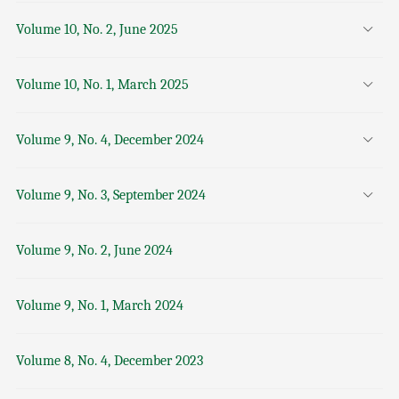
Volume 10, No. 2, June 2025
Volume 10, No. 1, March 2025
Volume 9, No. 4, December 2024
Volume 9, No. 3, September 2024
Volume 9, No. 2, June 2024
Volume 9, No. 1, March 2024
Volume 8, No. 4, December 2023