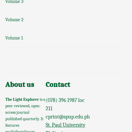
Volume 3
Volume 2
Volume 1
About us
Contact
The Light Explorer
is a
(078) 396 1987 loc
peer-reviewed, open-
211
access journal
cprint@spup.edu.ph
published quarterly. It
St. Paul University
features
multidisciplinary