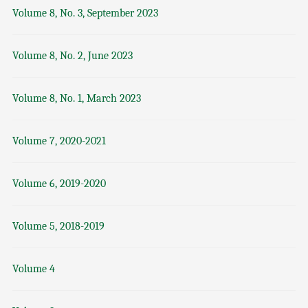
Volume 8, No. 3, September 2023
Volume 8, No. 2, June 2023
Volume 8, No. 1, March 2023
Volume 7, 2020-2021
Volume 6, 2019-2020
Volume 5, 2018-2019
Volume 4