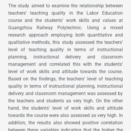
The study aimed to examine the relationship between
teachers’ teaching quality in the Labor Education
course and the students’ work skills and values at
Guangzhou Railway Polytechnic. Using a mixed
research approach employing both quantitative and
qualitative methods, this study assessed the teachers’
level of teaching quality in terms of instructional
planning, instructional delivery and classroom
management and correlated this with the students’
level of work skills and attitude towards the course.
Based on the findings, the teachers’ level of teaching
quality in terms of instructional planning, instructional
delivery and classroom management was assessed by
the teachers and students as very high. On the other
hand, the students’ level of work skills and attitude
towards the course were also assessed as very high. In
addition, the results also showed positive correlation
between these variables indicating that the higher the