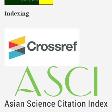
Indexing