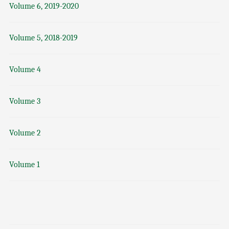
Volume 6, 2019-2020
Volume 5, 2018-2019
Volume 4
Volume 3
Volume 2
Volume 1