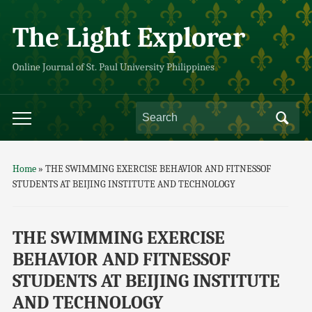
The Light Explorer
Online Journal of St. Paul University Philippines
Home
»
THE SWIMMING EXERCISE BEHAVIOR AND FITNESSOF
STUDENTS AT BEIJING INSTITUTE AND TECHNOLOGY
THE SWIMMING EXERCISE
BEHAVIOR AND FITNESSOF
STUDENTS AT BEIJING INSTITUTE
AND TECHNOLOGY