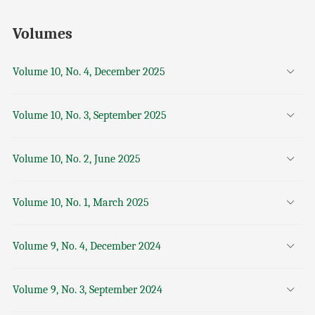
Volumes
Volume 10, No. 4, December 2025
Volume 10, No. 3, September 2025
Volume 10, No. 2, June 2025
Volume 10, No. 1, March 2025
Volume 9, No. 4, December 2024
Volume 9, No. 3, September 2024