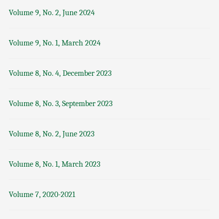
Volume 9, No. 2, June 2024
Volume 9, No. 1, March 2024
Volume 8, No. 4, December 2023
Volume 8, No. 3, September 2023
Volume 8, No. 2, June 2023
Volume 8, No. 1, March 2023
Volume 7, 2020-2021