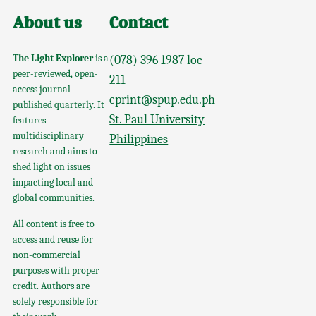
About us
Contact
The Light Explorer
is a
(078) 396 1987 loc
peer-reviewed, open-
211
access journal
cprint@spup.edu.ph
published quarterly. It
St. Paul University
features
multidisciplinary
Philippines
research and aims to
shed light on issues
impacting local and
global communities.
All content is free to
access and reuse for
non-commercial
purposes with proper
credit. Authors are
solely responsible for