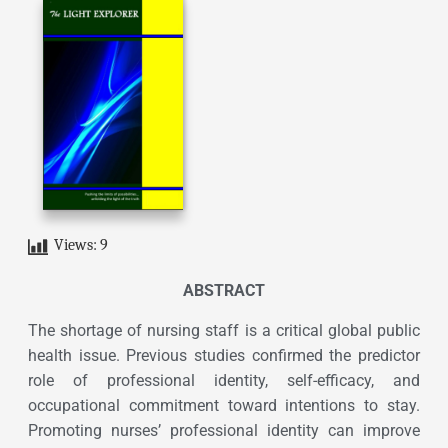
Views:
9
ABSTRACT
The shortage of nursing staff is a critical global public
health issue. Previous studies confirmed the predictor
role of professional identity, self-efficacy, and
occupational commitment toward intentions to stay.
Promoting nurses’ professional identity can improve