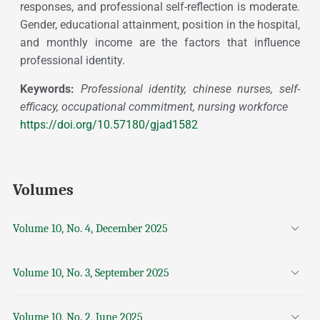
responses, and professional self-reflection is moderate.
Gender, educational attainment, position in the hospital,
and monthly income are the factors that influence
professional identity.
Keywords:
Professional identity, chinese nurses, self-
efficacy, occupational commitment, nursing workforce
https://doi.org/10.57180/gjad1582
Volumes
Volume 10, No. 4, December 2025
Volume 10, No. 3, September 2025
Volume 10, No. 2, June 2025