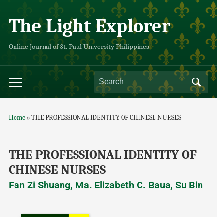
The Light Explorer
Online Journal of St. Paul University Philippines
Home
»
THE PROFESSIONAL IDENTITY OF CHINESE NURSES
THE PROFESSIONAL IDENTITY OF
CHINESE NURSES
Fan Zi Shuang, Ma. Elizabeth C. Baua, Su Bin