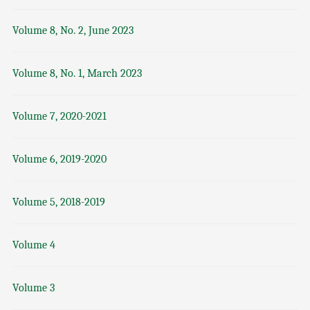
Volume 8, No. 2, June 2023
Volume 8, No. 1, March 2023
Volume 7, 2020-2021
Volume 6, 2019-2020
Volume 5, 2018-2019
Volume 4
Volume 3