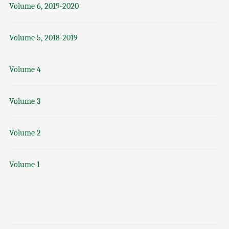
Volume 6, 2019-2020
Volume 5, 2018-2019
Volume 4
Volume 3
Volume 2
Volume 1