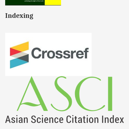
Indexing