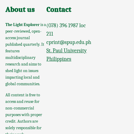
About us
Contact
The Light Explorer
is a
(078) 396 1987 loc
peer-reviewed, open-
211
access journal
cprint@spup.edu.ph
published quarterly. It
St. Paul University
features
multidisciplinary
Philippines
research and aims to
shed light on issues
impacting local and
global communities.
All content is free to
access and reuse for
non-commercial
purposes with proper
credit. Authors are
solely responsible for