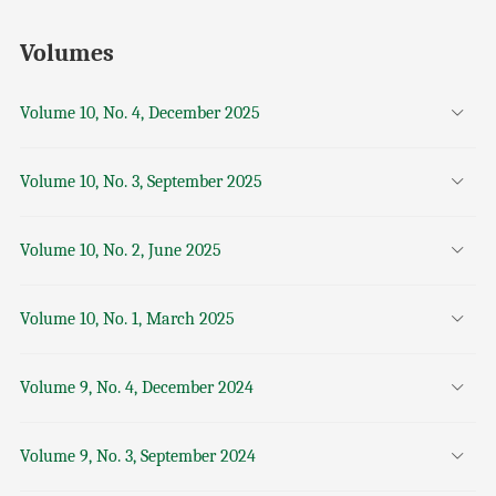
Volumes
Volume 10, No. 4, December 2025
Volume 10, No. 3, September 2025
Volume 10, No. 2, June 2025
Volume 10, No. 1, March 2025
Volume 9, No. 4, December 2024
Volume 9, No. 3, September 2024