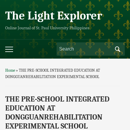
The Light Explorer
Online Journal of St. Paul University Philippines
Home
»
THE PRE-SCHOOL INTEGRATED EDUCATION AT
DONGGUANREHABILITATION EXPERIMENTAL SCHOOL
THE PRE-SCHOOL INTEGRATED
EDUCATION AT
DONGGUANREHABILITATION
EXPERIMENTAL SCHOOL