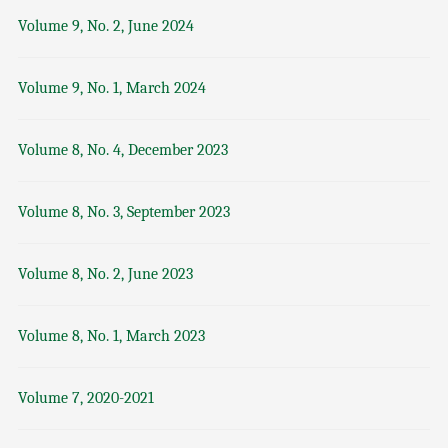
Volume 9, No. 2, June 2024
Volume 9, No. 1, March 2024
Volume 8, No. 4, December 2023
Volume 8, No. 3, September 2023
Volume 8, No. 2, June 2023
Volume 8, No. 1, March 2023
Volume 7, 2020-2021