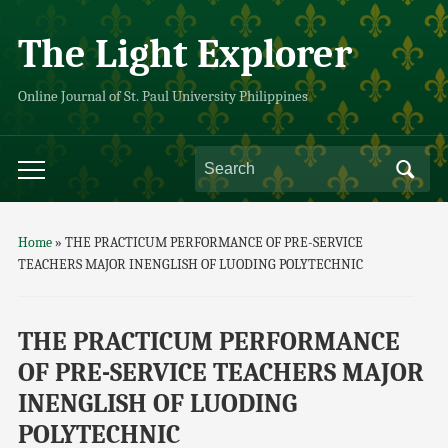
The Light Explorer
Online Journal of St. Paul University Philippines
Home
»
THE PRACTICUM PERFORMANCE OF PRE-SERVICE
TEACHERS MAJOR INENGLISH OF LUODING POLYTECHNIC
THE PRACTICUM PERFORMANCE
OF PRE-SERVICE TEACHERS MAJOR
INENGLISH OF LUODING
POLYTECHNIC