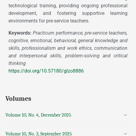
technological training, providing ongoing professional
development, and fostering supportive learning
environments for pre-service teachers.
Keywords:
Practicum performance, pre-service teachers,
cognitive, emotional, behavioral, general knowledge and
skills, professionalism and work ethics, communication
and interpersonal skills, problem-solving and critical
thinking
https://doi.org/10.57180/glzo8886
Volumes
Volume 10, No. 4, December 2025
Volume 10, No. 3, September 2025