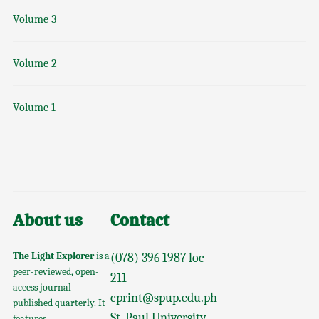
Volume 3
Volume 2
Volume 1
About us
Contact
The Light Explorer
is a
(078) 396 1987 loc
peer-reviewed, open-
211
access journal
cprint@spup.edu.ph
published quarterly. It
St. Paul University
features