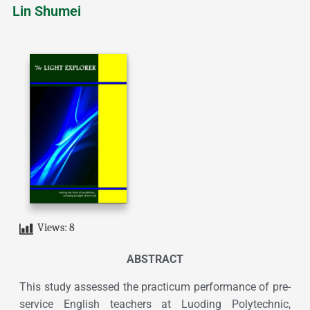
Lin Shumei
Views:
8
ABSTRACT
This study assessed the practicum performance of pre-
service English teachers at Luoding Polytechnic,