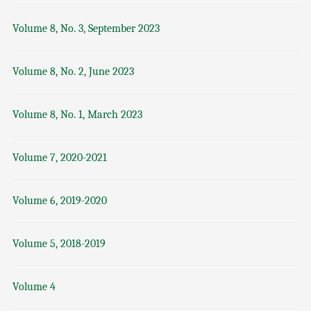
Volume 8, No. 3, September 2023
Volume 8, No. 2, June 2023
Volume 8, No. 1, March 2023
Volume 7, 2020-2021
Volume 6, 2019-2020
Volume 5, 2018-2019
Volume 4