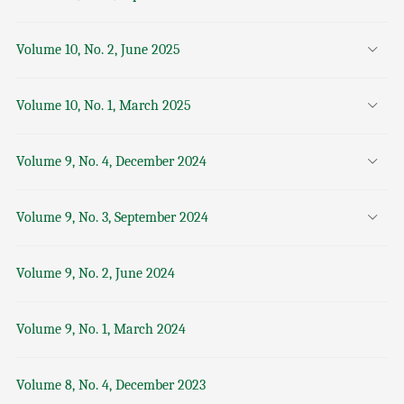
Volume 10, No. 2, June 2025
Volume 10, No. 1, March 2025
Volume 9, No. 4, December 2024
Volume 9, No. 3, September 2024
Volume 9, No. 2, June 2024
Volume 9, No. 1, March 2024
Volume 8, No. 4, December 2023