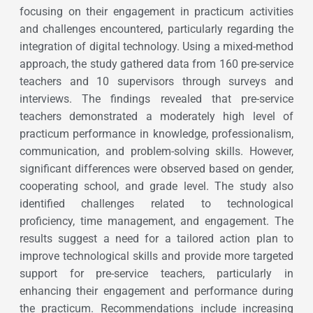
focusing on their engagement in practicum activities
and challenges encountered, particularly regarding the
integration of digital technology. Using a mixed-method
approach, the study gathered data from 160 pre-service
teachers and 10 supervisors through surveys and
interviews. The findings revealed that pre-service
teachers demonstrated a moderately high level of
practicum performance in knowledge, professionalism,
communication, and problem-solving skills. However,
significant differences were observed based on gender,
cooperating school, and grade level. The study also
identified challenges related to technological
proficiency, time management, and engagement. The
results suggest a need for a tailored action plan to
improve technological skills and provide more targeted
support for pre-service teachers, particularly in
enhancing their engagement and performance during
the practicum. Recommendations include increasing