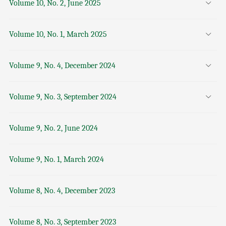
Volume 10, No. 2, June 2025
Volume 10, No. 1, March 2025
Volume 9, No. 4, December 2024
Volume 9, No. 3, September 2024
Volume 9, No. 2, June 2024
Volume 9, No. 1, March 2024
Volume 8, No. 4, December 2023
Volume 8, No. 3, September 2023