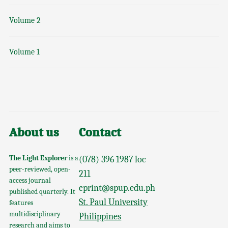
Volume 2
Volume 1
About us
Contact
The Light Explorer
is a
(078) 396 1987 loc
peer-reviewed, open-
211
access journal
cprint@spup.edu.ph
published quarterly. It
St. Paul University
features
multidisciplinary
Philippines
research and aims to