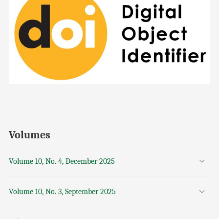
Volumes
Volume 10, No. 4, December 2025
Volume 10, No. 3, September 2025