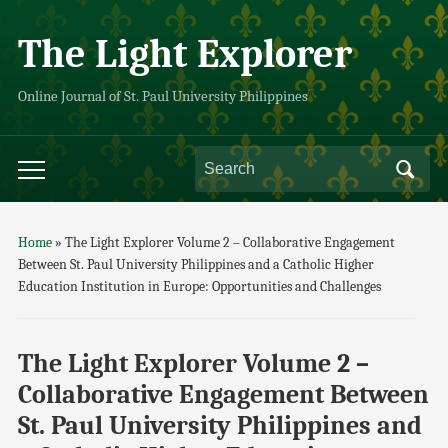
The Light Explorer
Online Journal of St. Paul University Philippines
Home
»
The Light Explorer Volume 2 – Collaborative Engagement
Between St. Paul University Philippines and a Catholic Higher
Education Institution in Europe: Opportunities and Challenges
The Light Explorer Volume 2 –
Collaborative Engagement Between
St. Paul University Philippines and