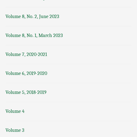
Volume 8, No. 2, June 2023
Volume 8, No. 1, March 2023
Volume 7, 2020-2021
Volume 6, 2019-2020
Volume 5, 2018-2019
Volume 4
Volume 3