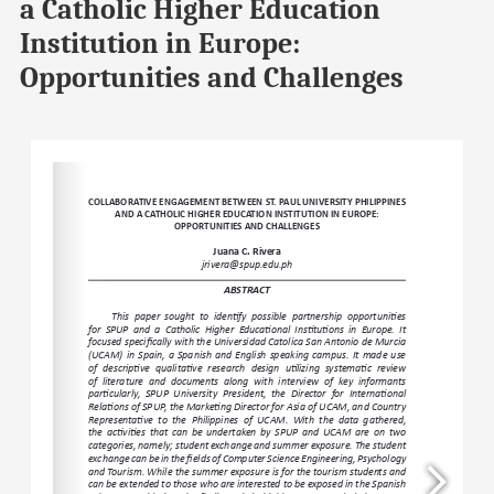
a Catholic Higher Education
Institution in Europe:
Opportunities and Challenges