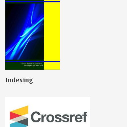
Indexing