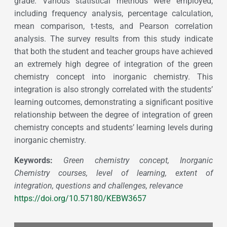
grade. Various statistical methods were employed,
including frequency analysis, percentage calculation,
mean comparison, t-tests, and Pearson correlation
analysis. The survey results from this study indicate
that both the student and teacher groups have achieved
an extremely high degree of integration of the green
chemistry concept into inorganic chemistry. This
integration is also strongly correlated with the students’
learning outcomes, demonstrating a significant positive
relationship between the degree of integration of green
chemistry concepts and students’ learning levels during
inorganic chemistry.
Keywords:
Green chemistry concept, Inorganic
Chemistry courses, level of learning, extent of
integration, questions and challenges, relevance
https://doi.org/10.57180/KEBW3657