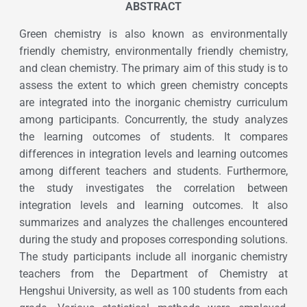
ABSTRACT
Green chemistry is also known as environmentally
friendly chemistry, environmentally friendly chemistry,
and clean chemistry. The primary aim of this study is to
assess the extent to which green chemistry concepts
are integrated into the inorganic chemistry curriculum
among participants. Concurrently, the study analyzes
the learning outcomes of students. It compares
differences in integration levels and learning outcomes
among different teachers and students. Furthermore,
the study investigates the correlation between
integration levels and learning outcomes. It also
summarizes and analyzes the challenges encountered
during the study and proposes corresponding solutions.
The study participants include all inorganic chemistry
teachers from the Department of Chemistry at
Hengshui University, as well as 100 students from each