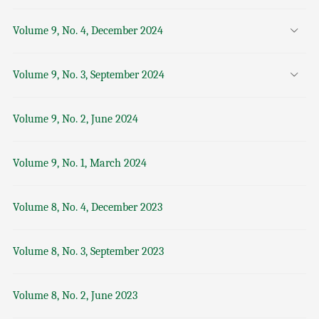
Volume 9, No. 4, December 2024
Volume 9, No. 3, September 2024
Volume 9, No. 2, June 2024
Volume 9, No. 1, March 2024
Volume 8, No. 4, December 2023
Volume 8, No. 3, September 2023
Volume 8, No. 2, June 2023