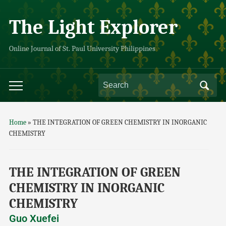
The Light Explorer
Online Journal of St. Paul University Philippines
Home
»
THE INTEGRATION OF GREEN CHEMISTRY IN INORGANIC
CHEMISTRY
THE INTEGRATION OF GREEN
CHEMISTRY IN INORGANIC
CHEMISTRY
Guo Xuefei