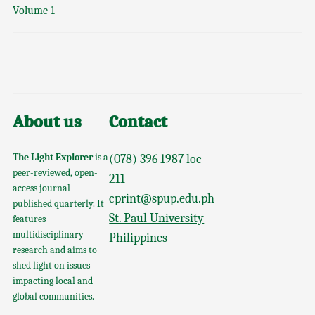
Volume 1
About us
Contact
The Light Explorer
is a
(078) 396 1987 loc
peer-reviewed, open-
211
access journal
cprint@spup.edu.ph
published quarterly. It
St. Paul University
features
multidisciplinary
Philippines
research and aims to
shed light on issues
impacting local and
global communities.