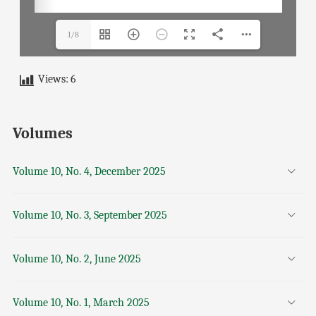
1/8
Views:
6
Volumes
Volume 10, No. 4, December 2025
Volume 10, No. 3, September 2025
Volume 10, No. 2, June 2025
Volume 10, No. 1, March 2025