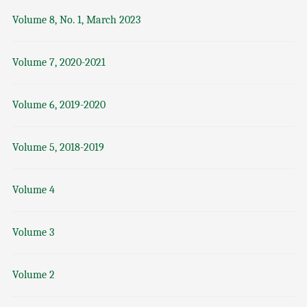
Volume 8, No. 1, March 2023
Volume 7, 2020-2021
Volume 6, 2019-2020
Volume 5, 2018-2019
Volume 4
Volume 3
Volume 2