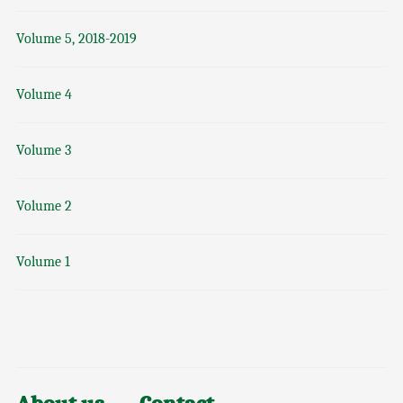
Volume 5, 2018-2019
Volume 4
Volume 3
Volume 2
Volume 1