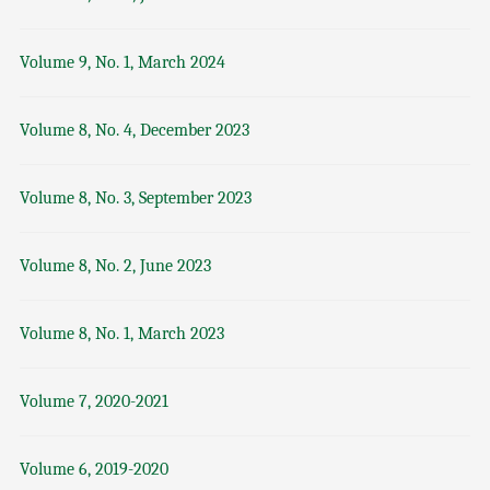
Volume 9, No. 1, March 2024
Volume 8, No. 4, December 2023
Volume 8, No. 3, September 2023
Volume 8, No. 2, June 2023
Volume 8, No. 1, March 2023
Volume 7, 2020-2021
Volume 6, 2019-2020