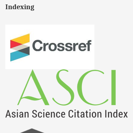
Indexing