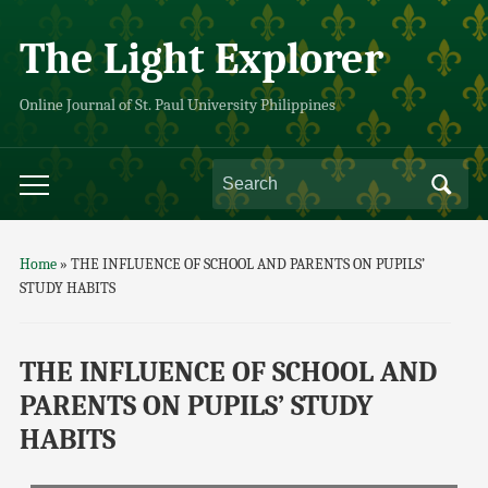
The Light Explorer
Online Journal of St. Paul University Philippines
Home
»
THE INFLUENCE OF SCHOOL AND PARENTS ON PUPILS’
STUDY HABITS
THE INFLUENCE OF SCHOOL AND
PARENTS ON PUPILS’ STUDY
HABITS