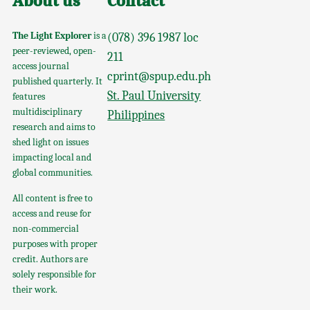
About us
Contact
The Light Explorer
is a
(078) 396 1987 loc
peer-reviewed, open-
211
access journal
cprint@spup.edu.ph
published quarterly. It
St. Paul University
features
multidisciplinary
Philippines
research and aims to
shed light on issues
impacting local and
global communities.
All content is free to
access and reuse for
non-commercial
purposes with proper
credit. Authors are
solely responsible for
their work.