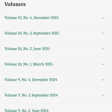
Volumes
Volume 10, No. 4, December 2025
Volume 10, No. 3, September 2025
Volume 10, No. 2, June 2025
Volume 10, No. 1, March 2025
Volume 9, No. 4, December 2024
Volume 9, No. 3, September 2024
Volume 9, No. 2, June 2024