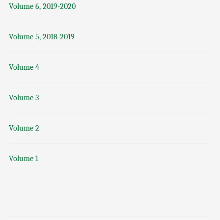
Volume 6, 2019-2020
Volume 5, 2018-2019
Volume 4
Volume 3
Volume 2
Volume 1