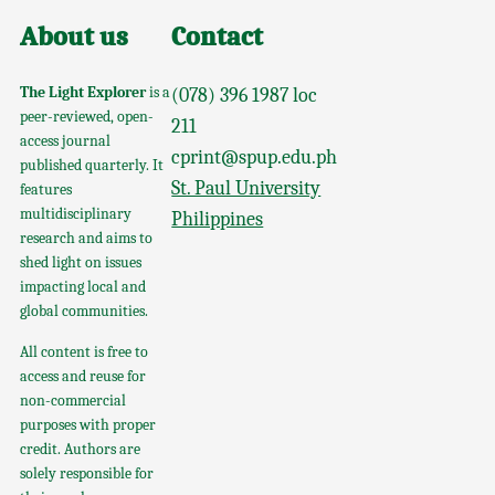
About us
Contact
The Light Explorer
is a
(078) 396 1987 loc
peer-reviewed, open-
211
access journal
cprint@spup.edu.ph
published quarterly. It
St. Paul University
features
multidisciplinary
Philippines
research and aims to
shed light on issues
impacting local and
global communities.
All content is free to
access and reuse for
non-commercial
purposes with proper
credit. Authors are
solely responsible for