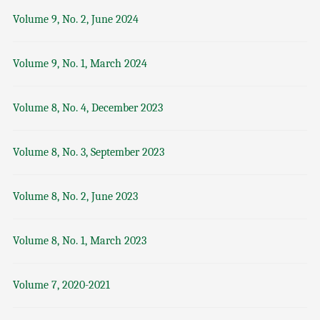
Volume 9, No. 2, June 2024
Volume 9, No. 1, March 2024
Volume 8, No. 4, December 2023
Volume 8, No. 3, September 2023
Volume 8, No. 2, June 2023
Volume 8, No. 1, March 2023
Volume 7, 2020-2021