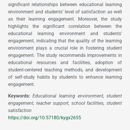
significant relationships between educational learning
environment and students’ level of satisfaction as well
as their learning engagement. Moreover, the study
highlights the significant correlation between the
educational learning environment and students’
engagement, indicating that the quality of the learning
environment plays a crucial role in fostering student
engagement. The study recommends improvements in
educational resources and facilities, adoption of
student-centered teaching methods, and development
of self-study habits by students to enhance learning
engagement.
Keywords:
Educational learning environment, student
engagement, teacher support, school facilities, student
satisfaction
https://doi.org/10.57180/kygx2655