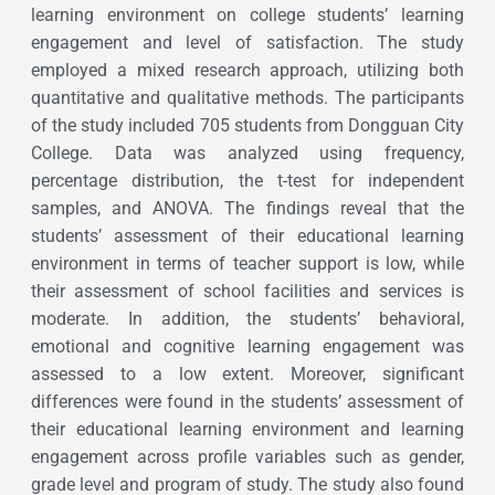
learning environment on college students’ learning
engagement and level of satisfaction. The study
employed a mixed research approach, utilizing both
quantitative and qualitative methods. The participants
of the study included 705 students from Dongguan City
College. Data was analyzed using frequency,
percentage distribution, the t-test for independent
samples, and ANOVA. The findings reveal that the
students’ assessment of their educational learning
environment in terms of teacher support is low, while
their assessment of school facilities and services is
moderate. In addition, the students’ behavioral,
emotional and cognitive learning engagement was
assessed to a low extent. Moreover, significant
differences were found in the students’ assessment of
their educational learning environment and learning
engagement across profile variables such as gender,
grade level and program of study. The study also found