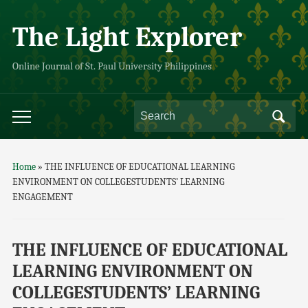
The Light Explorer
Online Journal of St. Paul University Philippines
Home
»
THE INFLUENCE OF EDUCATIONAL LEARNING
ENVIRONMENT ON COLLEGESTUDENTS’ LEARNING
ENGAGEMENT
THE INFLUENCE OF EDUCATIONAL
LEARNING ENVIRONMENT ON
COLLEGESTUDENTS’ LEARNING