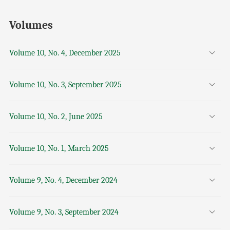
Volumes
Volume 10, No. 4, December 2025
Volume 10, No. 3, September 2025
Volume 10, No. 2, June 2025
Volume 10, No. 1, March 2025
Volume 9, No. 4, December 2024
Volume 9, No. 3, September 2024