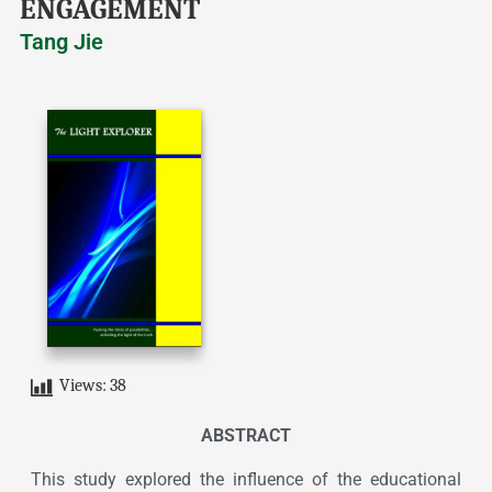
ENGAGEMENT
Tang Jie
Views:
38
ABSTRACT
This study explored the influence of the educational