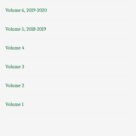
Volume 6, 2019-2020
Volume 5, 2018-2019
Volume 4
Volume 3
Volume 2
Volume 1