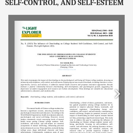
SELF-CONTROL, AND SELF-ESTEEM