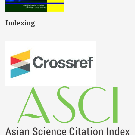
Indexing