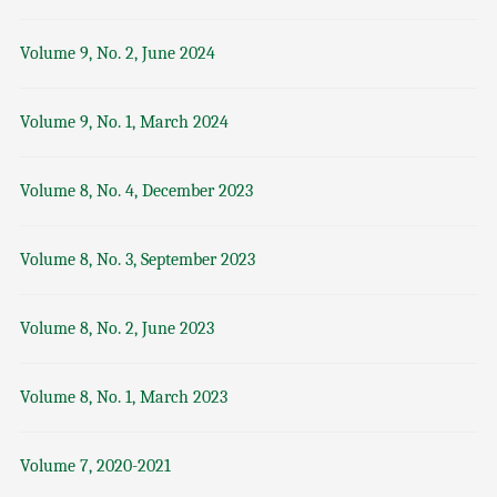
Volume 9, No. 2, June 2024
Volume 9, No. 1, March 2024
Volume 8, No. 4, December 2023
Volume 8, No. 3, September 2023
Volume 8, No. 2, June 2023
Volume 8, No. 1, March 2023
Volume 7, 2020-2021