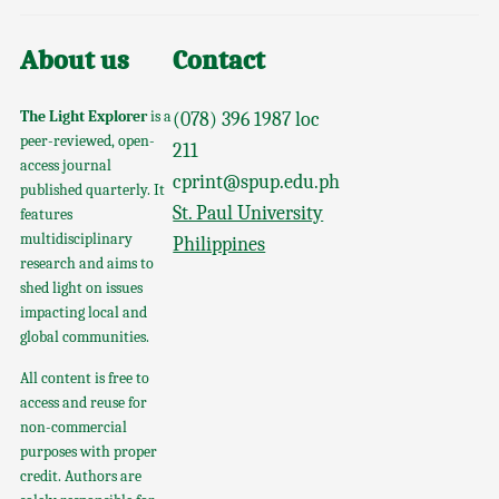
About us
Contact
The Light Explorer
is a
(078) 396 1987 loc
peer-reviewed, open-
211
access journal
cprint@spup.edu.ph
published quarterly. It
St. Paul University
features
multidisciplinary
Philippines
research and aims to
shed light on issues
impacting local and
global communities.
All content is free to
access and reuse for
non-commercial
purposes with proper
credit. Authors are