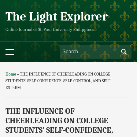
The Light Explorer
Online Journal of St. Paul University Philippines
Home
»
THE INFLUENCE OF CHEERLEADING ON COLLEGE
STUDENTS’ SELF-CONFIDENCE, SELF-CONTROL, AND SELF-
ESTEEM
THE INFLUENCE OF
CHEERLEADING ON COLLEGE
STUDENTS’ SELF-CONFIDENCE,