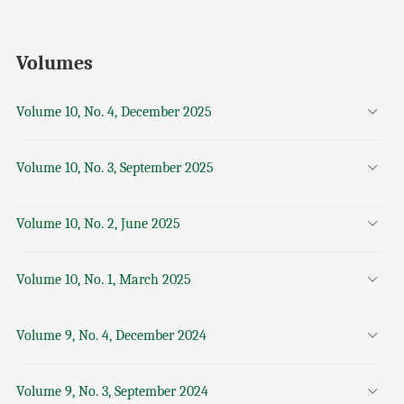
Volumes
Volume 10, No. 4, December 2025
Volume 10, No. 3, September 2025
Volume 10, No. 2, June 2025
Volume 10, No. 1, March 2025
Volume 9, No. 4, December 2024
Volume 9, No. 3, September 2024