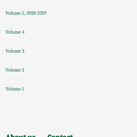
Volume 5, 2018-2019
Volume 4
Volume 3
Volume 2
Volume 1