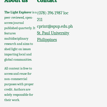
About us
Contact
The Light Explorer
is a
(078) 396 1987 loc
peer-reviewed, open-
211
access journal
cprint@spup.edu.ph
published quarterly. It
St. Paul University
features
multidisciplinary
Philippines
research and aims to
shed light on issues
impacting local and
global communities.
All content is free to
access and reuse for
non-commercial
purposes with proper
credit. Authors are
solely responsible for
their work.