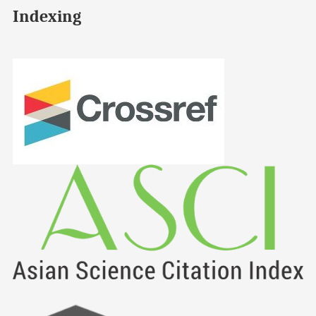
Indexing