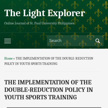
The Light Explorer
Online Journal of St. Paul University Philippines
Home
»
THE IMPLEMENTATION OF THE DOUBLE-REDUCTION
POLICY IN YOUTH SPORTS TRAINING
THE IMPLEMENTATION OF THE
DOUBLE-REDUCTION POLICY IN
YOUTH SPORTS TRAINING