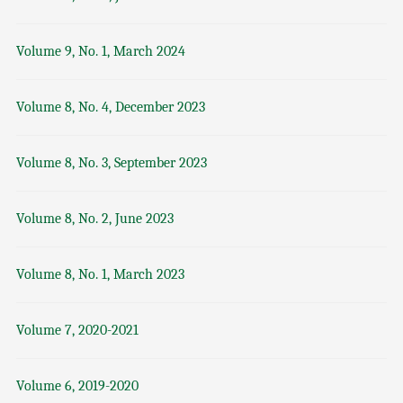
Volume 9, No. 1, March 2024
Volume 8, No. 4, December 2023
Volume 8, No. 3, September 2023
Volume 8, No. 2, June 2023
Volume 8, No. 1, March 2023
Volume 7, 2020-2021
Volume 6, 2019-2020