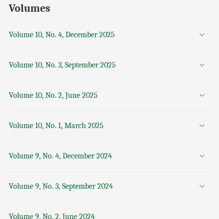
Volumes
Volume 10, No. 4, December 2025
Volume 10, No. 3, September 2025
Volume 10, No. 2, June 2025
Volume 10, No. 1, March 2025
Volume 9, No. 4, December 2024
Volume 9, No. 3, September 2024
Volume 9, No. 2, June 2024