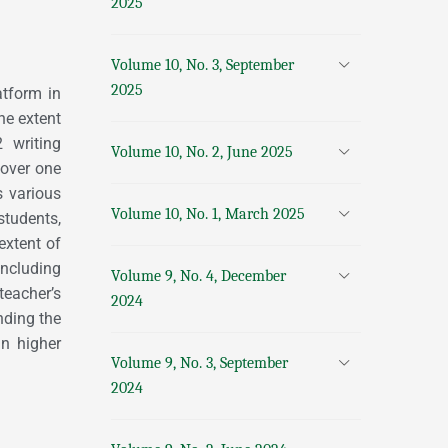
2025
Volume 10, No. 3, September
2025
atform in
he extent
 writing
Volume 10, No. 2, June 2025
 over one
s various
Volume 10, No. 1, March 2025
 students,
extent of
including
Volume 9, No. 4, December
teacher’s
2024
nding the
in higher
Volume 9, No. 3, September
2024