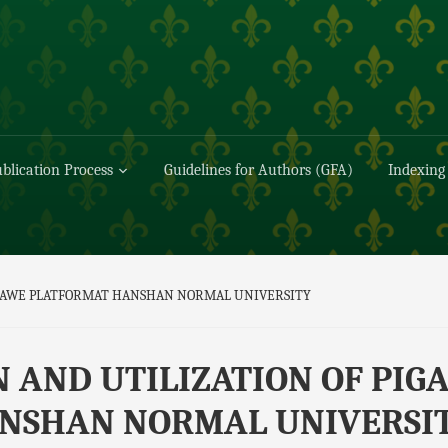
blication Process
Guidelines for Authors (GFA)
Indexing
I AWE PLATFORMAT HANSHAN NORMAL UNIVERSITY
 AND UTILIZATION OF PIGA
NSHAN NORMAL UNIVERSI