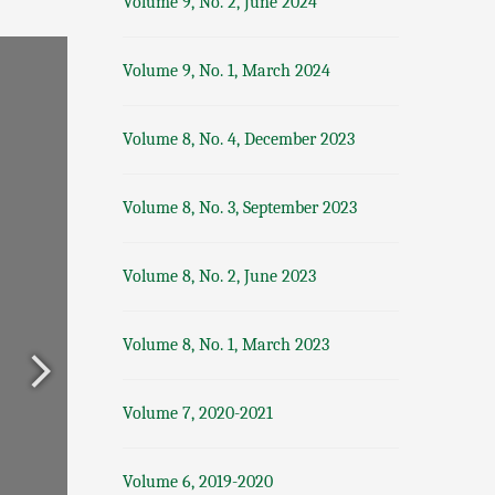
Volume 9, No. 2, June 2024
Volume 9, No. 1, March 2024
Volume 8, No. 4, December 2023
Volume 8, No. 3, September 2023
Volume 8, No. 2, June 2023
Volume 8, No. 1, March 2023
Volume 7, 2020-2021
Volume 6, 2019-2020