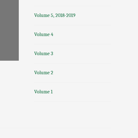
Volume 5, 2018-2019
Volume 4
Volume 3
Volume 2
Volume 1