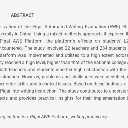
ABSTRACT
lization of the Pigai Automated Writing Evaluation (AWE) Pl
versity in China. Using a mixed-methods approach, it explored t
Pigai AWE Platform, the platform’s effects on students’ L2
encountered. The study involved 22 teachers and 234 students
 platform was implemented and utilized to a high extent acros
ncy reached a high level, higher than that of the national college
Both teachers and students reported high satisfaction with the 
instruction. However, problems and challenges were identified, 
er-order skills, and technical issues. Based on these findings, a 
igai into writing instruction. The study contributes to understa
xts and provides practical insights for their implementation 
ng instruction, Pigai AWE Platform, writing proficiency