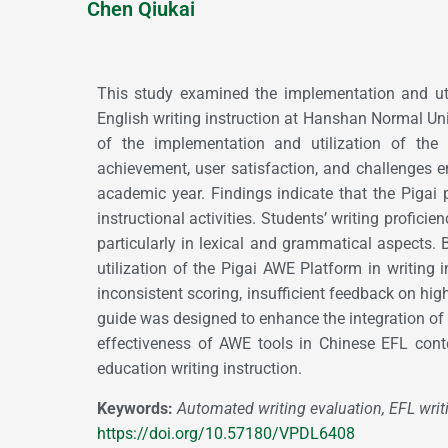
Chen Qiukai
This study examined the implementation and uti
English writing instruction at Hanshan Normal Uni
of the implementation and utilization of the 
achievement, user satisfaction, and challenges 
academic year. Findings indicate that the Pigai
instructional activities. Students’ writing proficie
particularly in lexical and grammatical aspects. 
utilization of the Pigai AWE Platform in writing 
inconsistent scoring, insufficient feedback on high
guide was designed to enhance the integration of P
effectiveness of AWE tools in Chinese EFL conte
education writing instruction.
Keywords:
Automated writing evaluation, EFL writi
https://doi.org/10.57180/VPDL6408