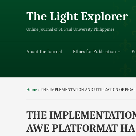
The Light Explorer
Online Journal of St. Paul University Philippines
About the Journal
Ethics for Publication
Pu
Home
»
THE IMPLEMENTATION AND UTILIZATION OF PIGA
THE IMPLEMENTATION
AWE PLATFORMAT HA