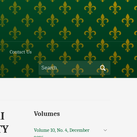
Contact Us
I
Volumes
TY
Volume 10, No. 4, December