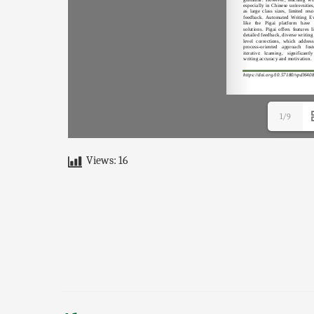
1/9
Views:
16