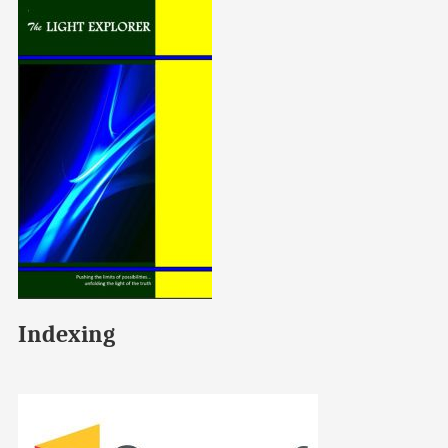
Indexing