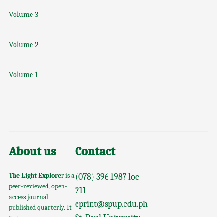
Volume 3
Volume 2
Volume 1
About us
Contact
The Light Explorer
is a
(078) 396 1987 loc
peer-reviewed, open-
211
access journal
cprint@spup.edu.ph
published quarterly. It