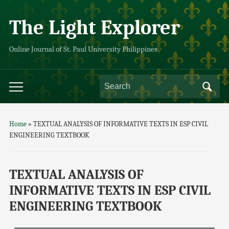
The Light Explorer
Online Journal of St. Paul University Philippines
Home
»
TEXTUAL ANALYSIS OF INFORMATIVE TEXTS IN ESP CIVIL
ENGINEERING TEXTBOOK
TEXTUAL ANALYSIS OF
INFORMATIVE TEXTS IN ESP CIVIL
ENGINEERING TEXTBOOK