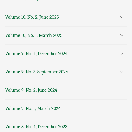
Volume 10, No. 2, June 2025
Volume 10, No. 1, March 2025
Volume 9, No. 4, December 2024
Volume 9, No. 3, September 2024
Volume 9, No. 2, June 2024
Volume 9, No. 1, March 2024
Volume 8, No. 4, December 2023