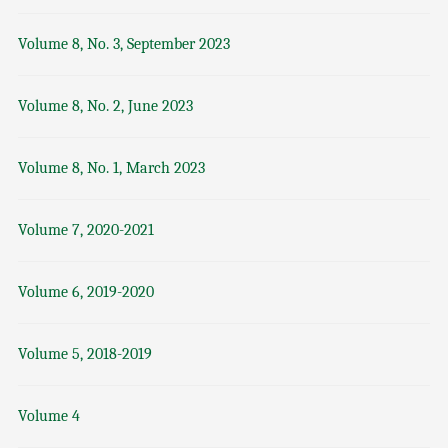
Volume 8, No. 3, September 2023
Volume 8, No. 2, June 2023
Volume 8, No. 1, March 2023
Volume 7, 2020-2021
Volume 6, 2019-2020
Volume 5, 2018-2019
Volume 4