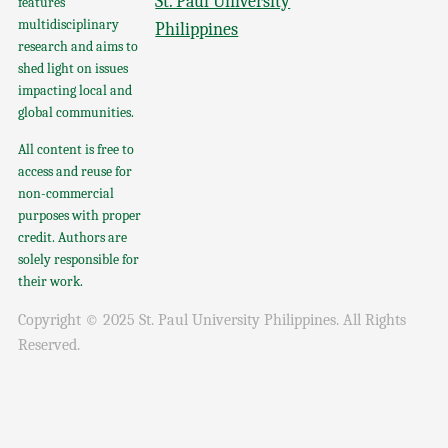
St. Paul University
features
multidisciplinary
Philippines
research and aims to
shed light on issues
impacting local and
global communities.
All content is free to
access and reuse for
non-commercial
purposes with proper
credit. Authors are
solely responsible for
their work.
Copyright © 2025 St. Paul University Philippines. All Rights
Reserved.