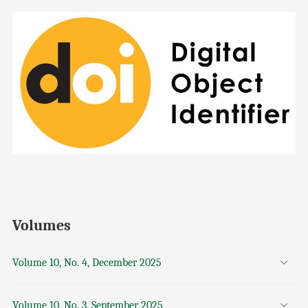
Volumes
Volume 10, No. 4, December 2025
Volume 10, No. 3, September 2025