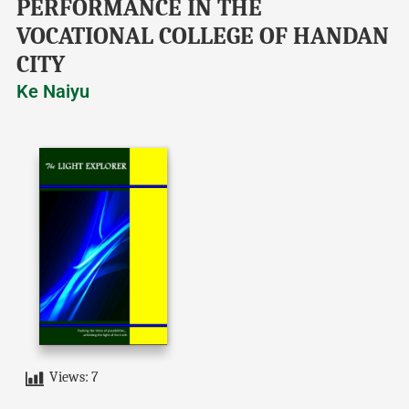
PERFORMANCE IN THE
VOCATIONAL COLLEGE OF HANDAN
CITY
Ke Naiyu
Views:
7