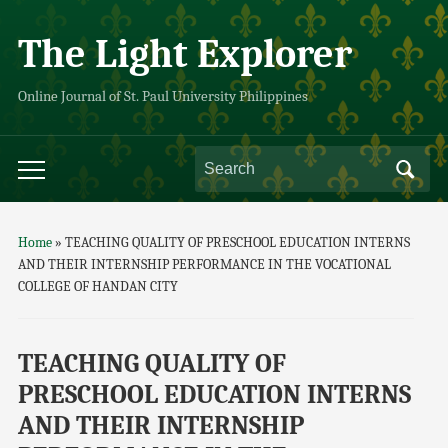
The Light Explorer
Online Journal of St. Paul University Philippines
Home
»
TEACHING QUALITY OF PRESCHOOL EDUCATION INTERNS
AND THEIR INTERNSHIP PERFORMANCE IN THE VOCATIONAL
COLLEGE OF HANDAN CITY
TEACHING QUALITY OF
PRESCHOOL EDUCATION INTERNS
AND THEIR INTERNSHIP