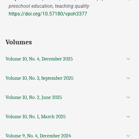
preschool education, teaching quality
https://doi.org/10.57180/vpoh3377
Volumes
Volume 10, No. 4, December 2025
Volume 10, No. 3, September 2025
Volume 10, No. 2, June 2025
Volume 10, No. 1, March 2025
Volume 9, No. 4, December 2024