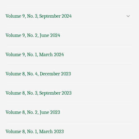
Volume 9, No. 3, September 2024
Volume 9, No. 2, June 2024
Volume 9, No. 1, March 2024
Volume 8, No. 4, December 2023
Volume 8, No. 3, September 2023
Volume 8, No. 2, June 2023
Volume 8, No. 1, March 2023