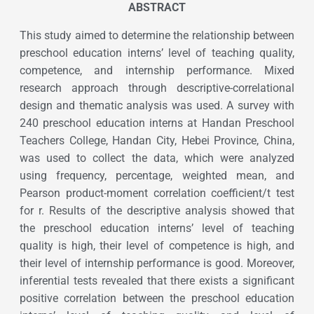
ABSTRACT
This study aimed to determine the relationship between
preschool education interns’ level of teaching quality,
competence, and internship performance. Mixed
research approach through descriptive-correlational
design and thematic analysis was used. A survey with
240 preschool education interns at Handan Preschool
Teachers College, Handan City, Hebei Province, China,
was used to collect the data, which were analyzed
using frequency, percentage, weighted mean, and
Pearson product-moment correlation coefficient/t test
for r. Results of the descriptive analysis showed that
the preschool education interns’ level of teaching
quality is high, their level of competence is high, and
their level of internship performance is good. Moreover,
inferential tests revealed that there exists a significant
positive correlation between the preschool education