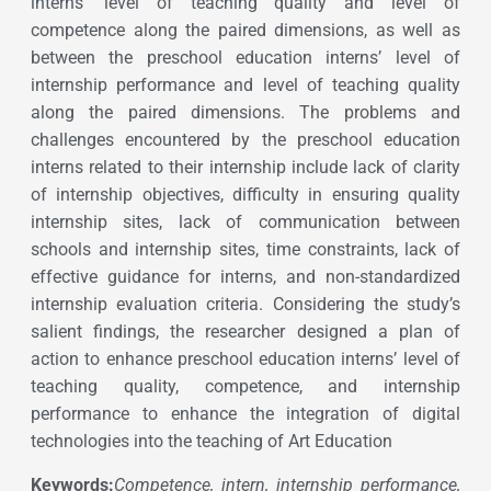
interns’ level of teaching quality and level of
competence along the paired dimensions, as well as
between the preschool education interns’ level of
internship performance and level of teaching quality
along the paired dimensions. The problems and
challenges encountered by the preschool education
interns related to their internship include lack of clarity
of internship objectives, difficulty in ensuring quality
internship sites, lack of communication between
schools and internship sites, time constraints, lack of
effective guidance for interns, and non-standardized
internship evaluation criteria. Considering the study’s
salient findings, the researcher designed a plan of
action to enhance preschool education interns’ level of
teaching quality, competence, and internship
performance to enhance the integration of digital
technologies into the teaching of Art Education
Keywords:
Competence, intern, internship performance,