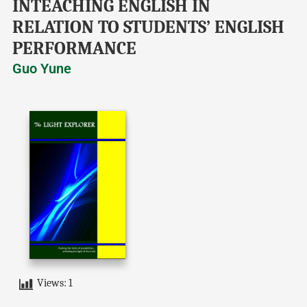
INTEACHING ENGLISH IN
RELATION TO STUDENTS’ ENGLISH
PERFORMANCE
Guo Yune
Views:
1