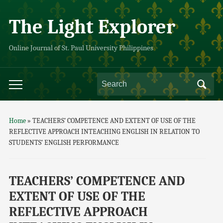
The Light Explorer
Online Journal of St. Paul University Philippines
Home
»
TEACHERS’ COMPETENCE AND EXTENT OF USE OF THE
REFLECTIVE APPROACH INTEACHING ENGLISH IN RELATION TO
STUDENTS’ ENGLISH PERFORMANCE
TEACHERS’ COMPETENCE AND
EXTENT OF USE OF THE
REFLECTIVE APPROACH