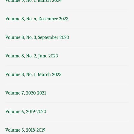
Volume 9, No. 1, March 2024
Volume 8, No. 4, December 2023
Volume 8, No. 3, September 2023
Volume 8, No. 2, June 2023
Volume 8, No. 1, March 2023
Volume 7, 2020-2021
Volume 6, 2019-2020
Volume 5, 2018-2019