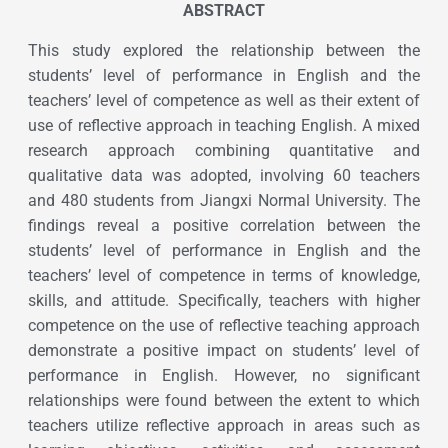
ABSTRACT
This study explored the relationship between the
students’ level of performance in English and the
teachers’ level of competence as well as their extent of
use of reflective approach in teaching English. A mixed
research approach combining quantitative and
qualitative data was adopted, involving 60 teachers
and 480 students from Jiangxi Normal University. The
findings reveal a positive correlation between the
students’ level of performance in English and the
teachers’ level of competence in terms of knowledge,
skills, and attitude. Specifically, teachers with higher
competence on the use of reflective teaching approach
demonstrate a positive impact on students’ level of
performance in English. However, no significant
relationships were found between the extent to which
teachers utilize reflective approach in areas such as