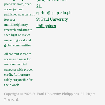
peer-reviewed, open-
211
access journal
cprint@spup.edu.ph
published quarterly. It
St. Paul University
features
multidisciplinary
Philippines
research and aims to
shed light on issues
impacting local and
global communities.
All content is free to
access and reuse for
non-commercial
purposes with proper
credit. Authors are
solely responsible for
their work.
Copyright © 2025 St. Paul University Philippines. All Rights
Reserved.