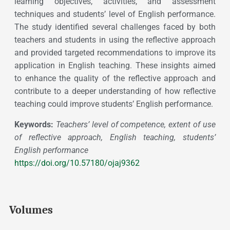
learning objectives, activities, and assessment
techniques and students’ level of English performance.
The study identified several challenges faced by both
teachers and students in using the reflective approach
and provided targeted recommendations to improve its
application in English teaching. These insights aimed
to enhance the quality of the reflective approach and
contribute to a deeper understanding of how reflective
teaching could improve students’ English performance.
Keywords:
Teachers’ level of competence, extent of use
of reflective approach, English teaching, students’
English performance
https://doi.org/10.57180/ojaj9362
Volumes