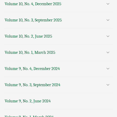
Volume 10, No. 4, December 2025
Volume 10, No. 3, September 2025
Volume 10, No. 2, June 2025
Volume 10, No. 1, March 2025
Volume 9, No. 4, December 2024
Volume 9, No. 3, September 2024
Volume 9, No. 2, June 2024