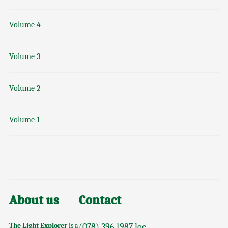
Volume 4
Volume 3
Volume 2
Volume 1
About us
Contact
The Light Explorer
is a
(078) 396 1987 loc