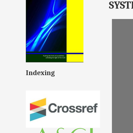
SYS
Indexing