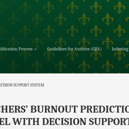
blication Process
Guidelines for Authors (GFA)
Indexing
CISION SUPPORT SYSTEM
HERS’ BURNOUT PREDICTI
L WITH DECISION SUPPOR