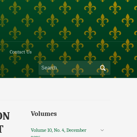
Contact Us
ON
Volumes
T
Volume 10, No. 4, December