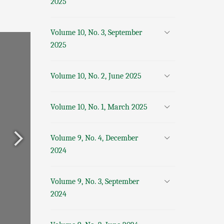
2025
Volume 10, No. 3, September
2025
Volume 10, No. 2, June 2025
Volume 10, No. 1, March 2025
Volume 9, No. 4, December
2024
Volume 9, No. 3, September
2024