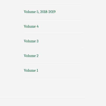
Volume 5, 2018-2019
Volume 4
Volume 3
Volume 2
Volume 1