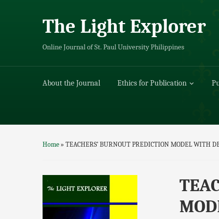
The Light Explorer
Online Journal of St. Paul University Philippines
About the Journal
Ethics for Publication
Pu
Home
»
TEACHERS’ BURNOUT PREDICTION MODEL WITH DE
TEAC
MODE