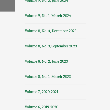
Volume 9, No. 2, June 2024
Volume 9, No. 1, March 2024
Volume 8, No. 4, December 2023
Volume 8, No. 3, September 2023
Volume 8, No. 2, June 2023
Volume 8, No. 1, March 2023
Volume 7, 2020-2021
Volume 6, 2019-2020