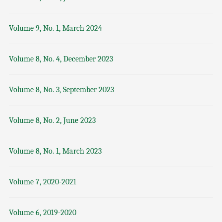
Volume 9, No. 1, March 2024
Volume 8, No. 4, December 2023
Volume 8, No. 3, September 2023
Volume 8, No. 2, June 2023
Volume 8, No. 1, March 2023
Volume 7, 2020-2021
Volume 6, 2019-2020