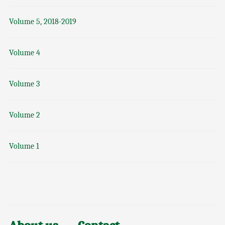
Volume 5, 2018-2019
Volume 4
Volume 3
Volume 2
Volume 1