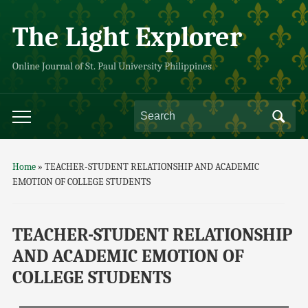
The Light Explorer
Online Journal of St. Paul University Philippines
Home
»
TEACHER-STUDENT RELATIONSHIP AND ACADEMIC
EMOTION OF COLLEGE STUDENTS
TEACHER-STUDENT RELATIONSHIP
AND ACADEMIC EMOTION OF
COLLEGE STUDENTS