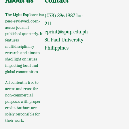
About us
Contact
The Light Explorer
is a
(078) 396 1987 loc
peer-reviewed, open-
211
access journal
cprint@spup.edu.ph
published quarterly. It
St. Paul University
features
multidisciplinary
Philippines
research and aims to
shed light on issues
impacting local and
global communities.
All content is free to
access and reuse for
non-commercial
purposes with proper
credit. Authors are
solely responsible for
their work.