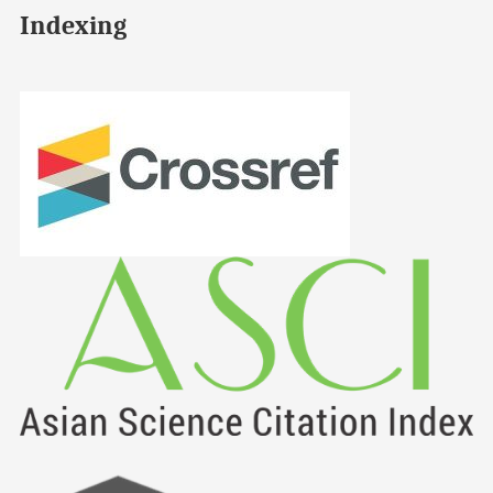
Indexing