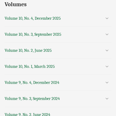
Volumes
Volume 10, No. 4, December 2025
Volume 10, No. 3, September 2025
Volume 10, No. 2, June 2025
Volume 10, No. 1, March 2025
Volume 9, No. 4, December 2024
Volume 9, No. 3, September 2024
Volume 9, No. 2, June 2024