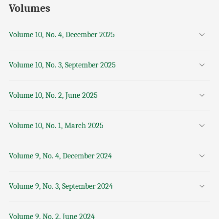
Volumes
Volume 10, No. 4, December 2025
Volume 10, No. 3, September 2025
Volume 10, No. 2, June 2025
Volume 10, No. 1, March 2025
Volume 9, No. 4, December 2024
Volume 9, No. 3, September 2024
Volume 9, No. 2, June 2024