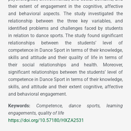
their extent of engagement in the cognitive, affective
and behavioral aspects. The study investigated the
relationship between the three key variables, and
identified problems and challenges faced by students
in relation to dance sports. The study found significant
relationships between the students’ level of
competence in Dance Sport in terms of their knowledge,
skills and attitude and their quality of life in terms of
their social relationships and health. Moreover,
significant relationships between the students’ level of
competence in Dance Sport in terms of their knowledge,
skills, and attitude and their extent cognitive, affective
and behavioral engagement.
Keywords:
Competence, dance sports, learning
engagements, quality of life
https://doi.org/10.57180/HXZA2531