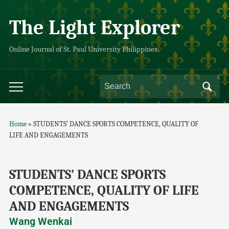
The Light Explorer
Online Journal of St. Paul University Philippines
Home
»
STUDENTS’ DANCE SPORTS COMPETENCE, QUALITY OF
LIFE AND ENGAGEMENTS
STUDENTS’ DANCE SPORTS
COMPETENCE, QUALITY OF LIFE
AND ENGAGEMENTS
Wang Wenkai