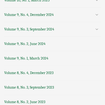
Volume 10, No. 1, March 2025
Volume 9, No. 4, December 2024
Volume 9, No. 3, September 2024
Volume 9, No. 2, June 2024
Volume 9, No. 1, March 2024
Volume 8, No. 4, December 2023
Volume 8, No. 3, September 2023
Volume 8, No. 2, June 2023