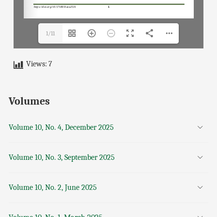
1/11
Views:
7
Volumes
Volume 10, No. 4, December 2025
Volume 10, No. 3, September 2025
Volume 10, No. 2, June 2025