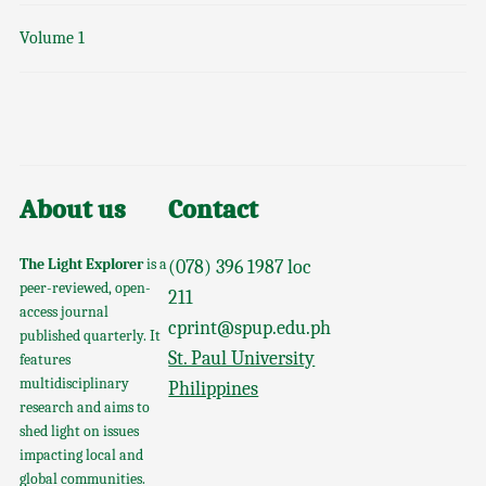
Volume 1
About us
Contact
The Light Explorer
is a
(078) 396 1987 loc
peer-reviewed, open-
211
access journal
cprint@spup.edu.ph
published quarterly. It
St. Paul University
features
multidisciplinary
Philippines
research and aims to
shed light on issues
impacting local and
global communities.