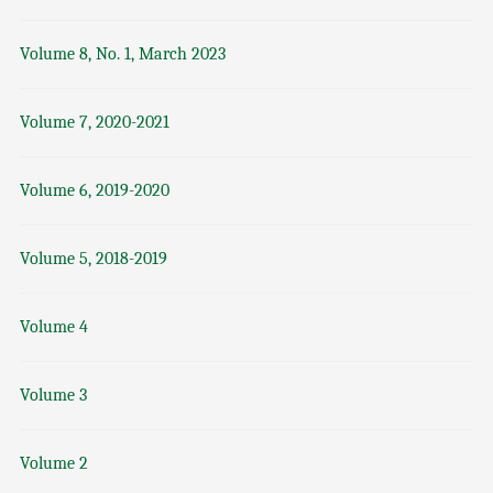
Volume 8, No. 1, March 2023
Volume 7, 2020-2021
Volume 6, 2019-2020
Volume 5, 2018-2019
Volume 4
Volume 3
Volume 2