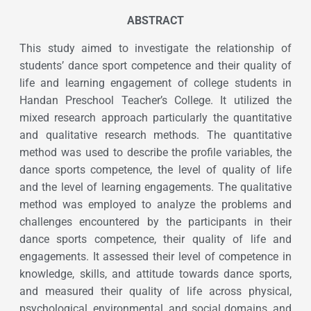
ABSTRACT
This study aimed to investigate the relationship of
students’ dance sport competence and their quality of
life and learning engagement of college students in
Handan Preschool Teacher’s College. It utilized the
mixed research approach particularly the quantitative
and qualitative research methods. The quantitative
method was used to describe the profile variables, the
dance sports competence, the level of quality of life
and the level of learning engagements. The qualitative
method was employed to analyze the problems and
challenges encountered by the participants in their
dance sports competence, their quality of life and
engagements. It assessed their level of competence in
knowledge, skills, and attitude towards dance sports,
and measured their quality of life across physical,
psychological, environmental, and social domains, and