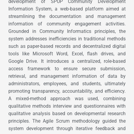
development of SPUP Community Development
Information System, a web-based platform aimed at
streamlining the documentation and management
information of community engagement activities.
Grounded in Community Informatics principles, the
system addresses inefficiencies in traditional methods
such as paper-based records and decentralized digital
tools like Microsoft Word, Excel, flash drives, and
Google Drive. It introduces a centralized, role-based
access framework to ensure secure submission,
retrieval, and management information of data by
administrators, employees, and students, ultimately
promoting transparency, accountability, and efficiency.
A mixed-method approach was used, combining
qualitative methods interview and questionnaires with
qualitative analysis based on developmental research
principles. The Agile Scrum methodology guided the
system development through iterative feedback and