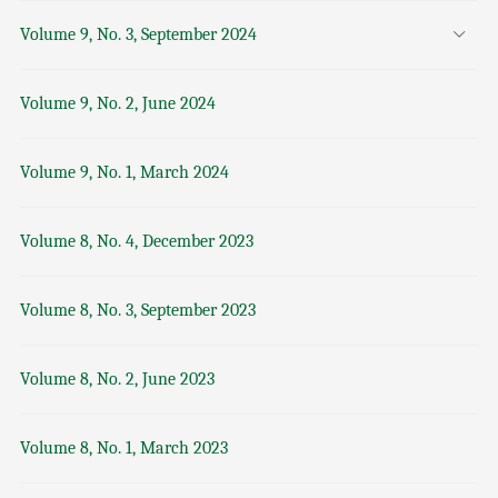
Volume 9, No. 3, September 2024
Volume 9, No. 2, June 2024
Volume 9, No. 1, March 2024
Volume 8, No. 4, December 2023
Volume 8, No. 3, September 2023
Volume 8, No. 2, June 2023
Volume 8, No. 1, March 2023