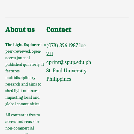
About us
Contact
The Light Explorer
is a
(078) 396 1987 loc
peer-reviewed, open-
211
access journal
cprint@spup.edu.ph
published quarterly. It
St. Paul University
features
multidisciplinary
Philippines
research and aims to
shed light on issues
impacting local and
global communities.
All content is free to
access and reuse for
non-commercial