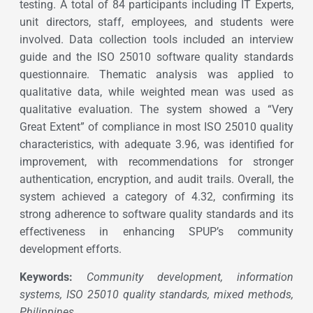
testing. A total of 84 participants including IT Experts,
unit directors, staff, employees, and students were
involved. Data collection tools included an interview
guide and the ISO 25010 software quality standards
questionnaire. Thematic analysis was applied to
qualitative data, while weighted mean was used as
qualitative evaluation. The system showed a “Very
Great Extent” of compliance in most ISO 25010 quality
characteristics, with adequate 3.96, was identified for
improvement, with recommendations for stronger
authentication, encryption, and audit trails. Overall, the
system achieved a category of 4.32, confirming its
strong adherence to software quality standards and its
effectiveness in enhancing SPUP’s community
development efforts.
Keywords:
Community development, information
systems, ISO 25010 quality standards, mixed methods,
Philippines