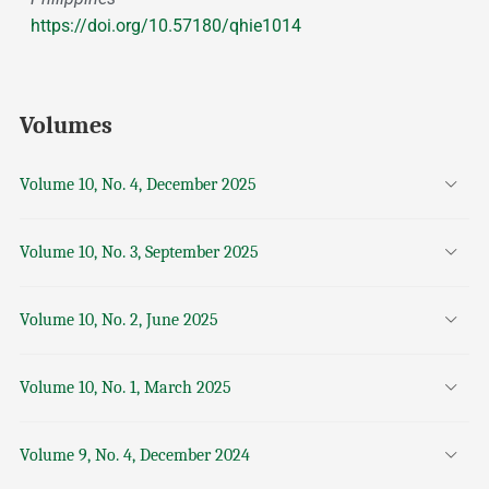
https://doi.org/10.57180/qhie1014
Volumes
Volume 10, No. 4, December 2025
Volume 10, No. 3, September 2025
Volume 10, No. 2, June 2025
Volume 10, No. 1, March 2025
Volume 9, No. 4, December 2024