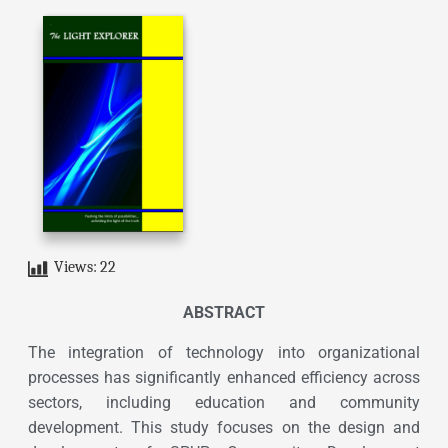
Views:
22
ABSTRACT
The integration of technology into organizational
processes has significantly enhanced efficiency across
sectors, including education and community
development. This study focuses on the design and