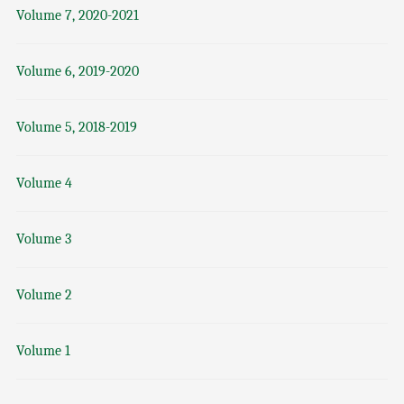
Volume 7, 2020-2021
Volume 6, 2019-2020
Volume 5, 2018-2019
Volume 4
Volume 3
Volume 2
Volume 1