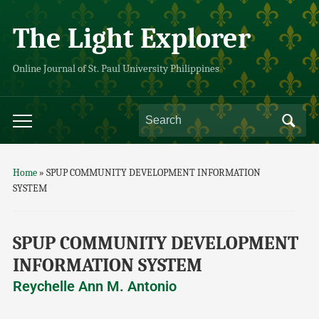
The Light Explorer
Online Journal of St. Paul University Philippines
Home
»
SPUP COMMUNITY DEVELOPMENT INFORMATION
SYSTEM
SPUP COMMUNITY DEVELOPMENT
INFORMATION SYSTEM
Reychelle Ann M. Antonio