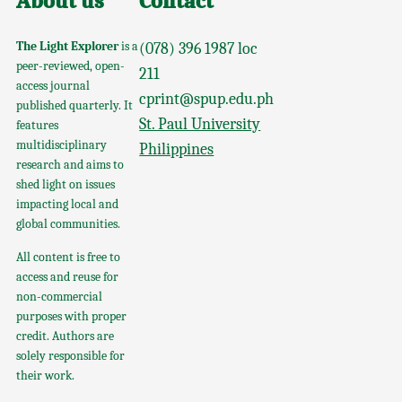
About us
Contact
The Light Explorer
is a
(078) 396 1987 loc
peer-reviewed, open-
211
access journal
cprint@spup.edu.ph
published quarterly. It
St. Paul University
features
multidisciplinary
Philippines
research and aims to
shed light on issues
impacting local and
global communities.
All content is free to
access and reuse for
non-commercial
purposes with proper
credit. Authors are
solely responsible for
their work.