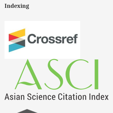
Indexing