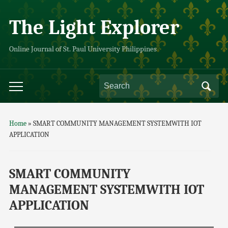
The Light Explorer
Online Journal of St. Paul University Philippines
Home
»
SMART COMMUNITY MANAGEMENT SYSTEMWITH IOT
APPLICATION
SMART COMMUNITY
MANAGEMENT SYSTEMWITH IOT
APPLICATION