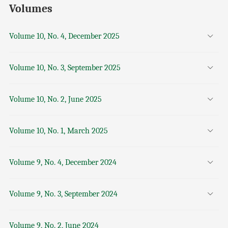
Volumes
Volume 10, No. 4, December 2025
Volume 10, No. 3, September 2025
Volume 10, No. 2, June 2025
Volume 10, No. 1, March 2025
Volume 9, No. 4, December 2024
Volume 9, No. 3, September 2024
Volume 9, No. 2, June 2024