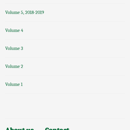
Volume 5, 2018-2019
Volume 4
Volume 3
Volume 2
Volume 1