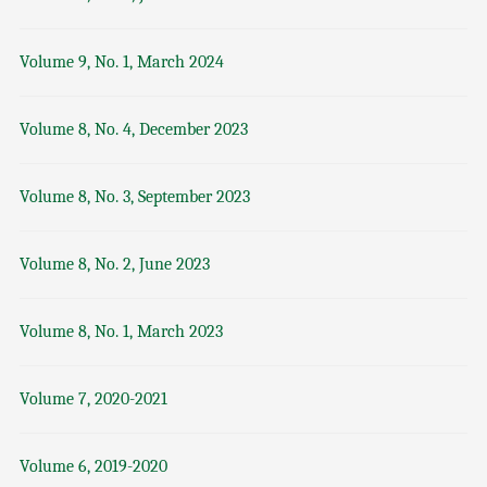
Volume 9, No. 1, March 2024
Volume 8, No. 4, December 2023
Volume 8, No. 3, September 2023
Volume 8, No. 2, June 2023
Volume 8, No. 1, March 2023
Volume 7, 2020-2021
Volume 6, 2019-2020