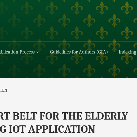
blication Process
Guidelines for Authors (GFA)
Indexing
TION
T BELT FOR THE ELDERLY
G IOT APPLICATION