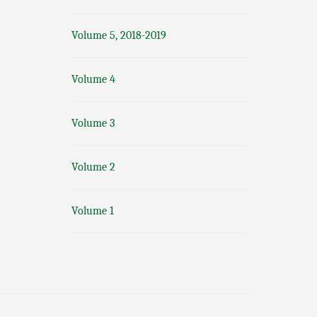
Volume 5, 2018-2019
Volume 4
Volume 3
Volume 2
Volume 1