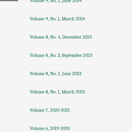
Volume 9, No. 2, June 2024
Volume 9, No. 1, March 2024
Volume 8, No. 4, December 2023
Volume 8, No. 3, September 2023
Volume 8, No. 2, June 2023
Volume 8, No. 1, March 2023
Volume 7, 2020-2021
Volume 6, 2019-2020