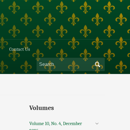
Contact Us
Volumes
Volume 10, No. 4, December