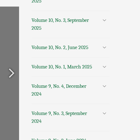
2025
Volume 10, No. 3, September
2025
Volume 10, No. 2, June 2025
Volume 10, No. 1, March 2025
Volume 9, No. 4, December
2024
Volume 9, No. 3, September
2024