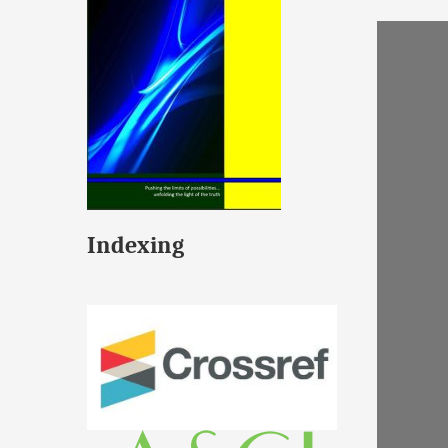
Indexing