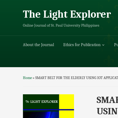
The Light Explorer
Online Journal of St. Paul University Philippines
About the Journal
Ethics for Publication
Pu
Home
»
SMART BELT FOR THE ELDERLY USING IOT APPLICA
SMAR
USIN