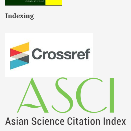
Indexing