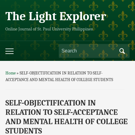
The Light Explorer
Online Journal of St. Paul University Philippines
Home
»
SELF-OBJECTIFICATION IN RELATION TO SELF-
ACCEPTANCE AND MENTAL HEALTH OF COLLEGE STUDENTS
SELF-OBJECTIFICATION IN
RELATION TO SELF-ACCEPTANCE
AND MENTAL HEALTH OF COLLEGE
STUDENTS