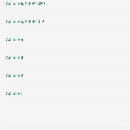
Volume 6, 2019-2020
Volume 5, 2018-2019
Volume 4
Volume 3
Volume 2
Volume 1