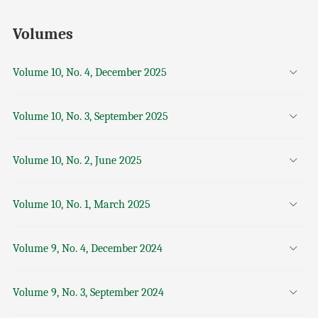
Volumes
Volume 10, No. 4, December 2025
Volume 10, No. 3, September 2025
Volume 10, No. 2, June 2025
Volume 10, No. 1, March 2025
Volume 9, No. 4, December 2024
Volume 9, No. 3, September 2024