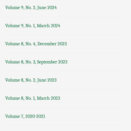
Volume 9, No. 2, June 2024
Volume 9, No. 1, March 2024
Volume 8, No. 4, December 2023
Volume 8, No. 3, September 2023
Volume 8, No. 2, June 2023
Volume 8, No. 1, March 2023
Volume 7, 2020-2021