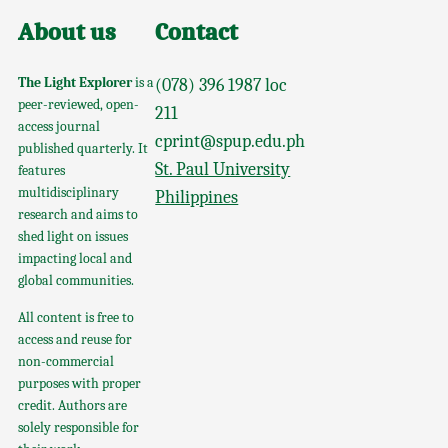
About us
Contact
The Light Explorer
is a
(078) 396 1987 loc
peer-reviewed, open-
211
access journal
cprint@spup.edu.ph
published quarterly. It
St. Paul University
features
multidisciplinary
Philippines
research and aims to
shed light on issues
impacting local and
global communities.
All content is free to
access and reuse for
non-commercial
purposes with proper
credit. Authors are
solely responsible for