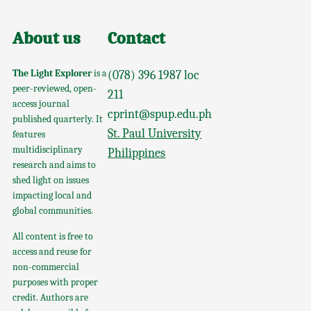
About us
Contact
The Light Explorer
is a
(078) 396 1987 loc
peer-reviewed, open-
211
access journal
cprint@spup.edu.ph
published quarterly. It
St. Paul University
features
multidisciplinary
Philippines
research and aims to
shed light on issues
impacting local and
global communities.
All content is free to
access and reuse for
non-commercial
purposes with proper
credit. Authors are