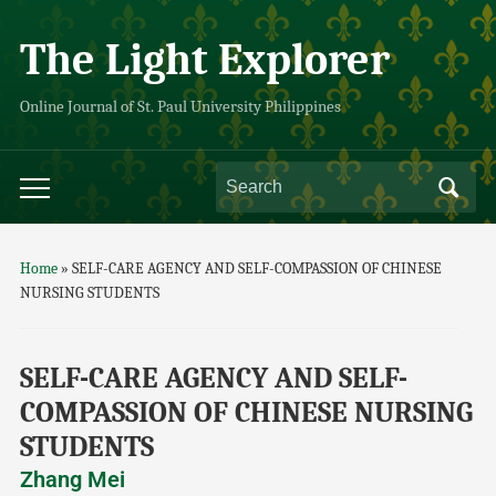
The Light Explorer
Online Journal of St. Paul University Philippines
Home
»
SELF-CARE AGENCY AND SELF-COMPASSION OF CHINESE
NURSING STUDENTS
SELF-CARE AGENCY AND SELF-
COMPASSION OF CHINESE NURSING
STUDENTS
Zhang Mei