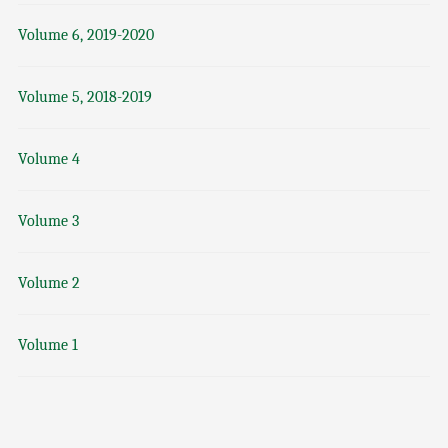
Volume 6, 2019-2020
Volume 5, 2018-2019
Volume 4
Volume 3
Volume 2
Volume 1