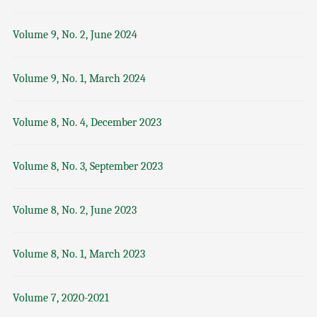
Volume 9, No. 2, June 2024
Volume 9, No. 1, March 2024
Volume 8, No. 4, December 2023
Volume 8, No. 3, September 2023
Volume 8, No. 2, June 2023
Volume 8, No. 1, March 2023
Volume 7, 2020-2021