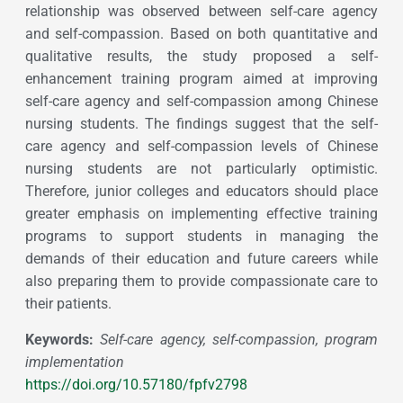
relationship was observed between self-care agency
and self-compassion. Based on both quantitative and
qualitative results, the study proposed a self-
enhancement training program aimed at improving
self-care agency and self-compassion among Chinese
nursing students. The findings suggest that the self-
care agency and self-compassion levels of Chinese
nursing students are not particularly optimistic.
Therefore, junior colleges and educators should place
greater emphasis on implementing effective training
programs to support students in managing the
demands of their education and future careers while
also preparing them to provide compassionate care to
their patients.
Keywords:
Self-care agency, self-compassion, program
implementation
https://doi.org/10.57180/fpfv2798