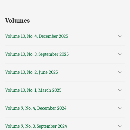
Volumes
Volume 10, No. 4, December 2025
Volume 10, No. 3, September 2025
Volume 10, No. 2, June 2025
Volume 10, No. 1, March 2025
Volume 9, No. 4, December 2024
Volume 9, No. 3, September 2024