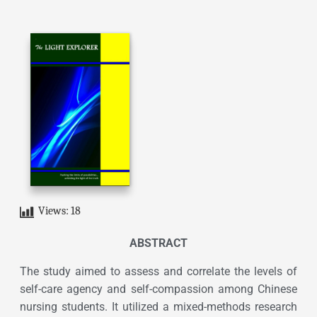
Views:
18
ABSTRACT
The study aimed to assess and correlate the levels of
self-care agency and self-compassion among Chinese
nursing students. It utilized a mixed-methods research