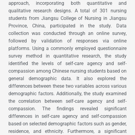
approach, incorporating both quantitative and
qualitative research designs. A total of 301 nursing
students from Jiangsu College of Nursing in Jiangsu
Province, China, participated in the study. Data
collection was conducted through an online survey,
followed by validation of responses via online
platforms. Using a commonly employed questionnaire
survey method in quantitative research, the study
identified the levels of self-care agency and self-
compassion among Chinese nursing students based on
general demographic data. It also explored the
differences between these two variables across various
demographic factors. Additionally, the study examined
the correlation between self-care agency and self-
compassion. The findings revealed significant
differences in self-care agency and self-compassion
based on selected demographic factors such as gender,
residence, and ethnicity. Furthermore, a significant