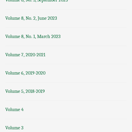
Volume 8, No. 3, September 2023
Volume 8, No. 2, June 2023
Volume 8, No. 1, March 2023
Volume 7, 2020-2021
Volume 6, 2019-2020
Volume 5, 2018-2019
Volume 4
Volume 3