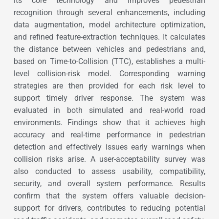
its core technology and improves pedestrian
recognition through several enhancements, including
data augmentation, model architecture optimization,
and refined feature-extraction techniques. It calculates
the distance between vehicles and pedestrians and,
based on Time-to-Collision (TTC), establishes a multi-
level collision-risk model. Corresponding warning
strategies are then provided for each risk level to
support timely driver response. The system was
evaluated in both simulated and real-world road
environments. Findings show that it achieves high
accuracy and real-time performance in pedestrian
detection and effectively issues early warnings when
collision risks arise. A user-acceptability survey was
also conducted to assess usability, compatibility,
security, and overall system performance. Results
confirm that the system offers valuable decision-
support for drivers, contributes to reducing potential