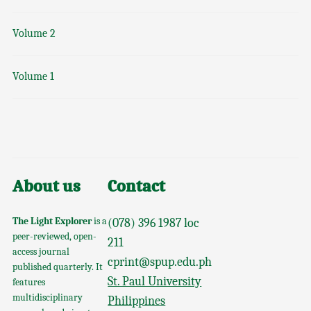
Volume 2
Volume 1
About us
Contact
The Light Explorer
is a
(078) 396 1987 loc
peer-reviewed, open-
211
access journal
cprint@spup.edu.ph
published quarterly. It
St. Paul University
features
multidisciplinary
Philippines