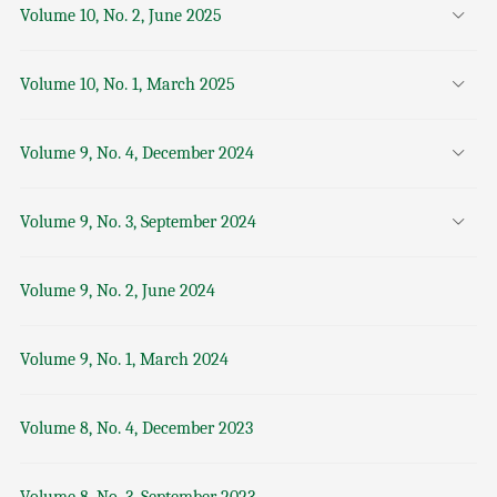
Volume 10, No. 2, June 2025
Volume 10, No. 1, March 2025
Volume 9, No. 4, December 2024
Volume 9, No. 3, September 2024
Volume 9, No. 2, June 2024
Volume 9, No. 1, March 2024
Volume 8, No. 4, December 2023