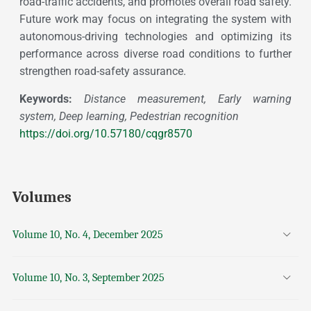
road-traffic accidents, and promotes overall road safety.
Future work may focus on integrating the system with
autonomous-driving technologies and optimizing its
performance across diverse road conditions to further
strengthen road-safety assurance.
Keywords:
Distance measurement, Early warning
system, Deep learning, Pedestrian recognition
https://doi.org/10.57180/cqgr8570
Volumes
Volume 10, No. 4, December 2025
Volume 10, No. 3, September 2025