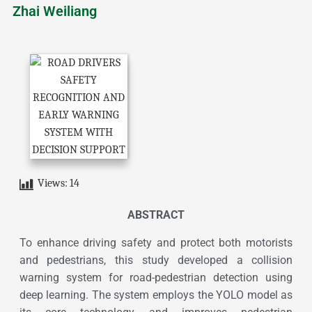
Zhai Weiliang
Views:
14
ABSTRACT
To enhance driving safety and protect both motorists
and pedestrians, this study developed a collision
warning system for road-pedestrian detection using
deep learning. The system employs the YOLO model as