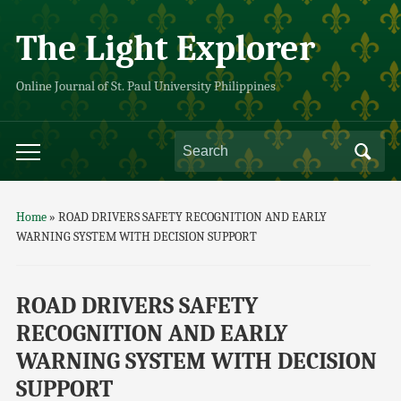
The Light Explorer
Online Journal of St. Paul University Philippines
Home
»
ROAD DRIVERS SAFETY RECOGNITION AND EARLY
WARNING SYSTEM WITH DECISION SUPPORT
ROAD DRIVERS SAFETY
RECOGNITION AND EARLY
WARNING SYSTEM WITH DECISION
SUPPORT