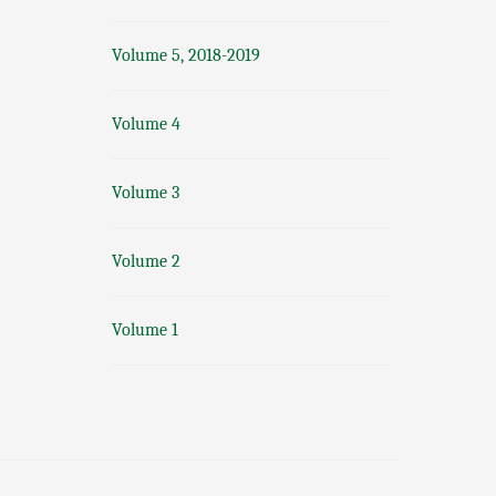
Volume 5, 2018-2019
Volume 4
Volume 3
Volume 2
Volume 1