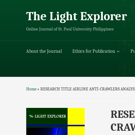
The Light Explorer
Online Journal of St. Paul University Philippines
About the Journal
Ethics for Publication
Pu
Home
»
RESEARCH TITLE AIRLINE ANTI-CRAWLERS ANALYS
RESE
CRAW