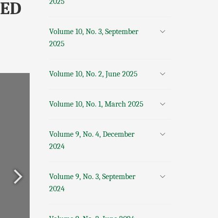
2025
SED
Volume 10, No. 3, September
2025
Volume 10, No. 2, June 2025
Volume 10, No. 1, March 2025
Volume 9, No. 4, December
2024
Volume 9, No. 3, September
2024