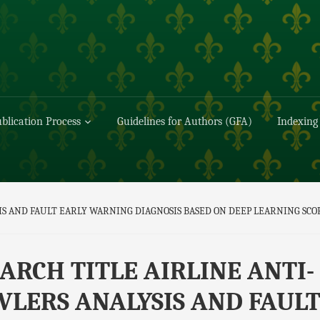
blication Process
Guidelines for Authors (GFA)
Indexing
IS AND FAULT EARLY WARNING DIAGNOSIS BASED ON DEEP LEARNING SC
ARCH TITLE AIRLINE ANTI-
LERS ANALYSIS AND FAUL