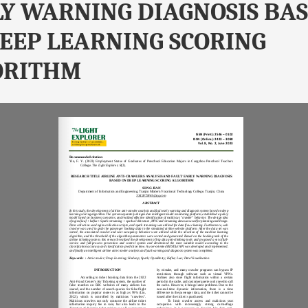
Y WARNING DIAGNOSIS BA
EEP LEARNING SCORING
ORITHM