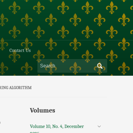
Contact Us
ORING ALGORITHM
Volumes
T
Volume 10, No. 4, December