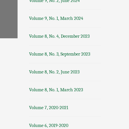
Volume 9, No. 2, June 2024
Volume 9, No. 1, March 2024
Volume 8, No. 4, December 2023
Volume 8, No. 3, September 2023
Volume 8, No. 2, June 2023
Volume 8, No. 1, March 2023
Volume 7, 2020-2021
Volume 6, 2019-2020