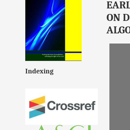
EARL
ON D
ALG
Indexing