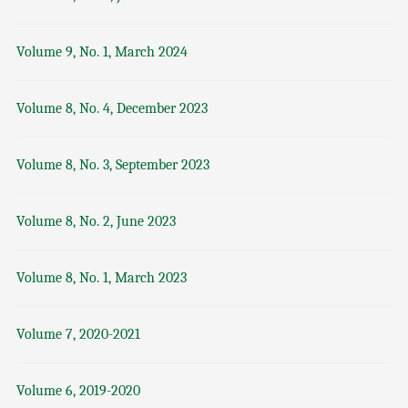
Volume 9, No. 1, March 2024
Volume 8, No. 4, December 2023
Volume 8, No. 3, September 2023
Volume 8, No. 2, June 2023
Volume 8, No. 1, March 2023
Volume 7, 2020-2021
Volume 6, 2019-2020