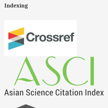
Indexing