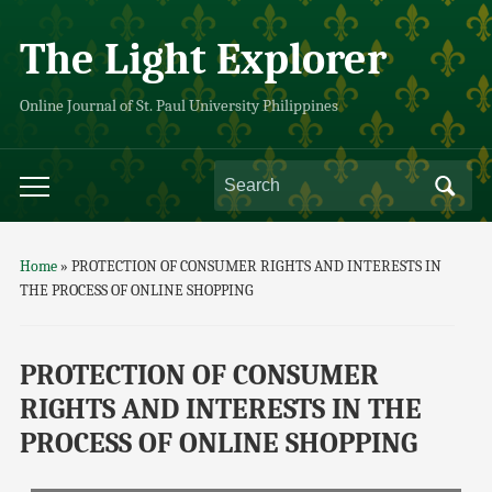
The Light Explorer
Online Journal of St. Paul University Philippines
Home
»
PROTECTION OF CONSUMER RIGHTS AND INTERESTS IN
THE PROCESS OF ONLINE SHOPPING
PROTECTION OF CONSUMER
RIGHTS AND INTERESTS IN THE
PROCESS OF ONLINE SHOPPING