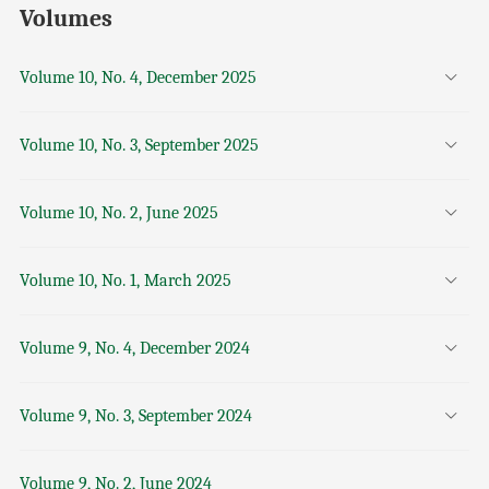
Volumes
Volume 10, No. 4, December 2025
Volume 10, No. 3, September 2025
Volume 10, No. 2, June 2025
Volume 10, No. 1, March 2025
Volume 9, No. 4, December 2024
Volume 9, No. 3, September 2024
Volume 9, No. 2, June 2024