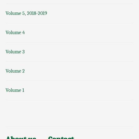
Volume 5, 2018-2019
Volume 4
Volume 3
Volume 2
Volume 1