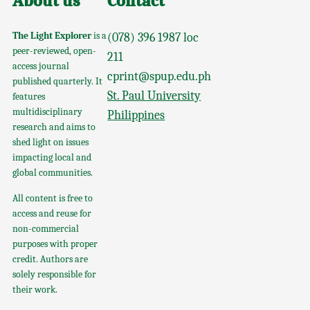
About us
Contact
The Light Explorer
is a
(078) 396 1987 loc
peer-reviewed, open-
211
access journal
cprint@spup.edu.ph
published quarterly. It
St. Paul University
features
multidisciplinary
Philippines
research and aims to
shed light on issues
impacting local and
global communities.
All content is free to
access and reuse for
non-commercial
purposes with proper
credit. Authors are
solely responsible for
their work.