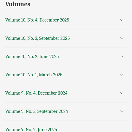
Volumes
Volume 10, No. 4, December 2025
Volume 10, No. 3, September 2025
Volume 10, No. 2, June 2025
Volume 10, No. 1, March 2025
Volume 9, No. 4, December 2024
Volume 9, No. 3, September 2024
Volume 9, No. 2, June 2024