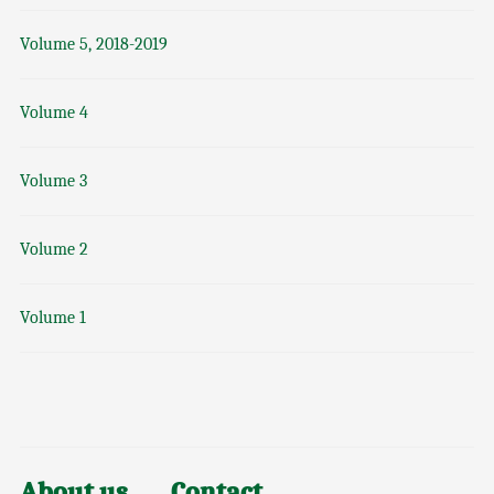
Volume 5, 2018-2019
Volume 4
Volume 3
Volume 2
Volume 1
About us
Contact