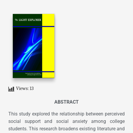
Views:
13
ABSTRACT
This study explored the relationship between perceived
social support and social anxiety among college
students. This research broadens existing literature and