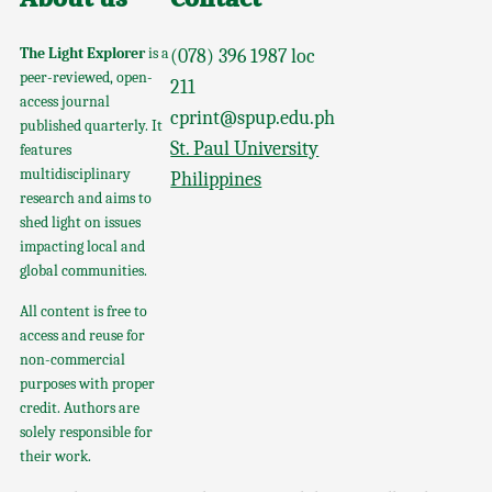
The Light Explorer
is a
(078) 396 1987 loc
peer-reviewed, open-
211
access journal
cprint@spup.edu.ph
published quarterly. It
St. Paul University
features
multidisciplinary
Philippines
research and aims to
shed light on issues
impacting local and
global communities.
All content is free to
access and reuse for
non-commercial
purposes with proper
credit. Authors are
solely responsible for
their work.