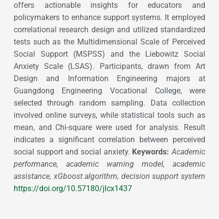
offers actionable insights for educators and
policymakers to enhance support systems. It employed
correlational research design and utilized standardized
tests such as the Multidimensional Scale of Perceived
Social Support (MSPSS) and the Liebowitz Social
Anxiety Scale (LSAS). Participants, drawn from Art
Design and Information Engineering majors at
Guangdong Engineering Vocational College, were
selected through random sampling. Data collection
involved online surveys, while statistical tools such as
mean, and Chi-square were used for analysis. Result
indicates a significant correlation between perceived
social support and social anxiety.
Keywords:
Academic
performance, academic warning model, academic
assistance, xGboost algorithm, decision support system
https://doi.org/10.57180/jlcx1437