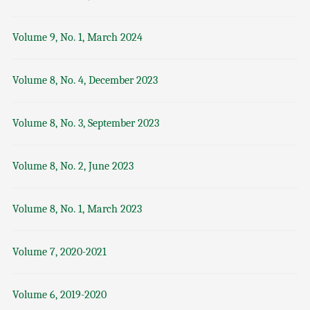
Volume 9, No. 1, March 2024
Volume 8, No. 4, December 2023
Volume 8, No. 3, September 2023
Volume 8, No. 2, June 2023
Volume 8, No. 1, March 2023
Volume 7, 2020-2021
Volume 6, 2019-2020