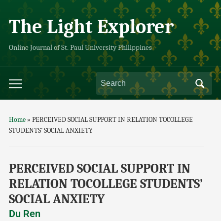
The Light Explorer
Online Journal of St. Paul University Philippines
Home
»
PERCEIVED SOCIAL SUPPORT IN RELATION TOCOLLEGE
STUDENTS’ SOCIAL ANXIETY
PERCEIVED SOCIAL SUPPORT IN
RELATION TOCOLLEGE STUDENTS’
SOCIAL ANXIETY
Du Ren