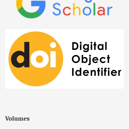
Volumes