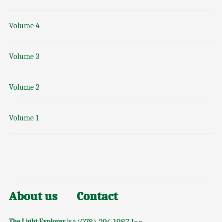
Volume 4
Volume 3
Volume 2
Volume 1
About us
Contact
The Light Explorer
is a