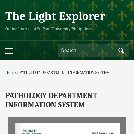
The Light Explorer
Online Journal of St. Paul University Philippines
Home
»
PATHOLOGY DEPARTMENT INFORMATION SYSTEM
PATHOLOGY DEPARTMENT
INFORMATION SYSTEM