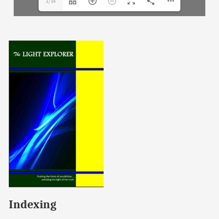
1/14
Indexing