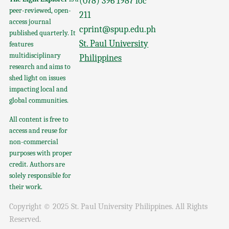
(078) 396 1987 loc
peer-reviewed, open-
211
access journal
cprint@spup.edu.ph
published quarterly. It
St. Paul University
features
multidisciplinary
Philippines
research and aims to
shed light on issues
impacting local and
global communities.
All content is free to
access and reuse for
non-commercial
purposes with proper
credit. Authors are
solely responsible for
their work.
Copyright © 2025 St. Paul University Philippines. All Rights
Reserved.