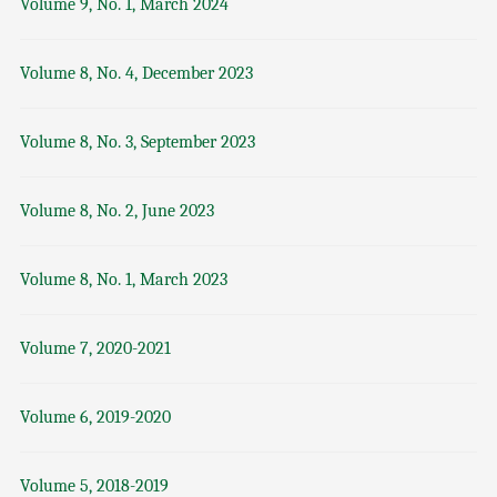
Volume 9, No. 1, March 2024
Volume 8, No. 4, December 2023
Volume 8, No. 3, September 2023
Volume 8, No. 2, June 2023
Volume 8, No. 1, March 2023
Volume 7, 2020-2021
Volume 6, 2019-2020
Volume 5, 2018-2019