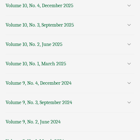
Volume 10, No. 4, December 2025
Volume 10, No. 3, September 2025
Volume 10, No. 2, June 2025
Volume 10, No. 1, March 2025
Volume 9, No. 4, December 2024
Volume 9, No. 3, September 2024
Volume 9, No. 2, June 2024