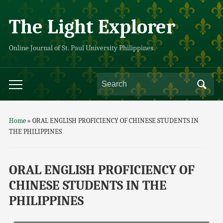
The Light Explorer
Online Journal of St. Paul University Philippines
Home
»
ORAL ENGLISH PROFICIENCY OF CHINESE STUDENTS IN
THE PHILIPPINES
ORAL ENGLISH PROFICIENCY OF
CHINESE STUDENTS IN THE
PHILIPPINES