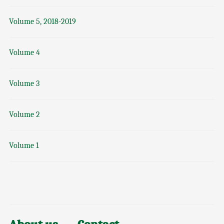
Volume 5, 2018-2019
Volume 4
Volume 3
Volume 2
Volume 1