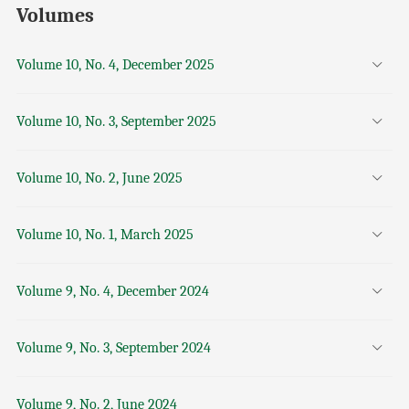
Volumes
Volume 10, No. 4, December 2025
Volume 10, No. 3, September 2025
Volume 10, No. 2, June 2025
Volume 10, No. 1, March 2025
Volume 9, No. 4, December 2024
Volume 9, No. 3, September 2024
Volume 9, No. 2, June 2024