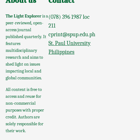
About us
Contact
The Light Explorer
is a
(078) 396 1987 loc
peer-reviewed, open-
211
access journal
cprint@spup.edu.ph
published quarterly. It
St. Paul University
features
multidisciplinary
Philippines
research and aims to
shed light on issues
impacting local and
global communities.
All content is free to
access and reuse for
non-commercial
purposes with proper
credit. Authors are
solely responsible for
their work.