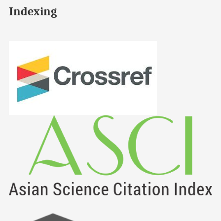
Indexing