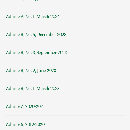
Volume 9, No. 1, March 2024
Volume 8, No. 4, December 2023
Volume 8, No. 3, September 2023
Volume 8, No. 2, June 2023
Volume 8, No. 1, March 2023
Volume 7, 2020-2021
Volume 6, 2019-2020