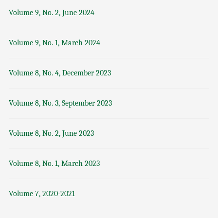
Volume 9, No. 2, June 2024
Volume 9, No. 1, March 2024
Volume 8, No. 4, December 2023
Volume 8, No. 3, September 2023
Volume 8, No. 2, June 2023
Volume 8, No. 1, March 2023
Volume 7, 2020-2021