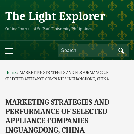
The Light Explorer
Online Journal of St. Paul University Philippines
Home
»
MARKETING STRATEGIES AND PERFORMANCE OF
SELECTED APPLIANCE COMPANIES INGUANGDONG, CHINA
MARKETING STRATEGIES AND
PERFORMANCE OF SELECTED
APPLIANCE COMPANIES
INGUANGDONG, CHINA