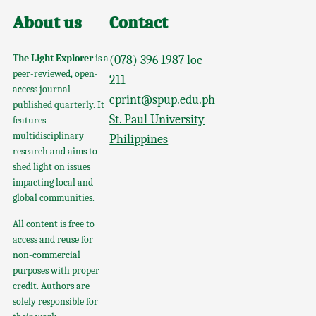
About us
Contact
The Light Explorer
is a
(078) 396 1987 loc
peer-reviewed, open-
211
access journal
cprint@spup.edu.ph
published quarterly. It
St. Paul University
features
multidisciplinary
Philippines
research and aims to
shed light on issues
impacting local and
global communities.
All content is free to
access and reuse for
non-commercial
purposes with proper
credit. Authors are
solely responsible for