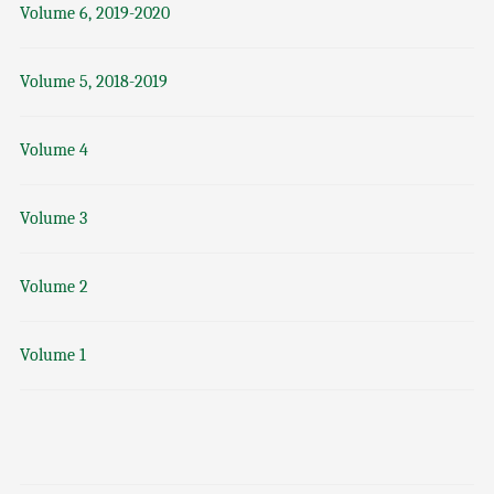
Volume 6, 2019-2020
Volume 5, 2018-2019
Volume 4
Volume 3
Volume 2
Volume 1