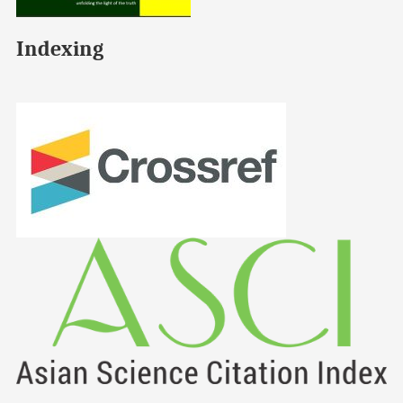
Indexing