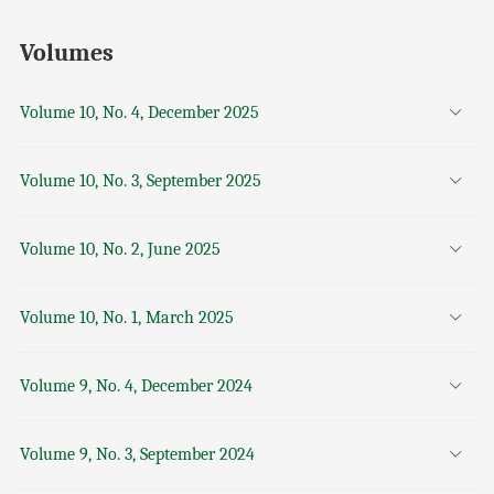
Volumes
Volume 10, No. 4, December 2025
Volume 10, No. 3, September 2025
Volume 10, No. 2, June 2025
Volume 10, No. 1, March 2025
Volume 9, No. 4, December 2024
Volume 9, No. 3, September 2024