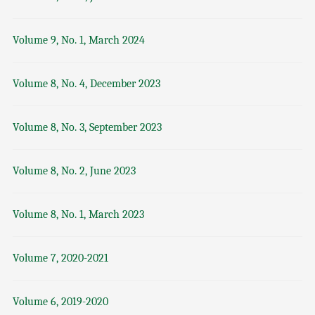
Volume 9, No. 1, March 2024
Volume 8, No. 4, December 2023
Volume 8, No. 3, September 2023
Volume 8, No. 2, June 2023
Volume 8, No. 1, March 2023
Volume 7, 2020-2021
Volume 6, 2019-2020