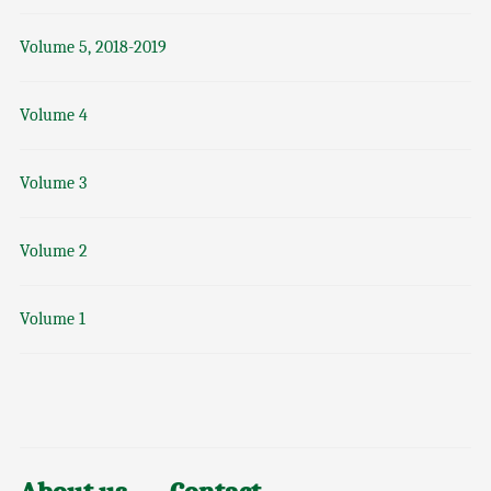
Volume 5, 2018-2019
Volume 4
Volume 3
Volume 2
Volume 1