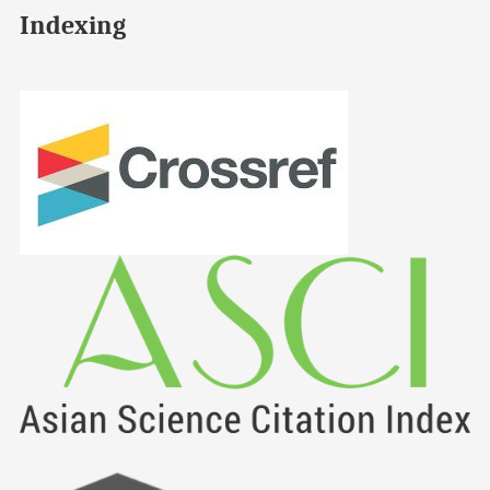
Indexing