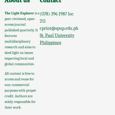
About us
Contact
The Light Explorer
is a
(078) 396 1987 loc
peer-reviewed, open-
211
access journal
cprint@spup.edu.ph
published quarterly. It
St. Paul University
features
multidisciplinary
Philippines
research and aims to
shed light on issues
impacting local and
global communities.
All content is free to
access and reuse for
non-commercial
purposes with proper
credit. Authors are
solely responsible for
their work.