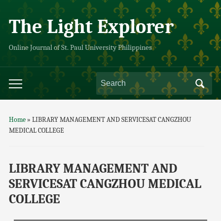
The Light Explorer
Online Journal of St. Paul University Philippines
Home
»
LIBRARY MANAGEMENT AND SERVICESAT CANGZHOU
MEDICAL COLLEGE
LIBRARY MANAGEMENT AND
SERVICESAT CANGZHOU MEDICAL
COLLEGE