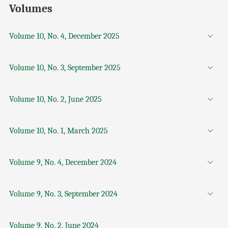
Volumes
Volume 10, No. 4, December 2025
Volume 10, No. 3, September 2025
Volume 10, No. 2, June 2025
Volume 10, No. 1, March 2025
Volume 9, No. 4, December 2024
Volume 9, No. 3, September 2024
Volume 9, No. 2, June 2024