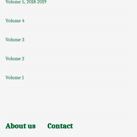
Volume 5, 2018-2019
Volume 4
Volume 3
Volume 2
Volume 1
About us
Contact