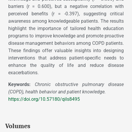
barriers (r = 0.600), but a negative correlation with
perceived benefits (r = -0.397), suggesting critical
awareness among knowledgeable patients. The results
highlight the importance of tailored health education
programs to improve knowledge and promote proactive
disease management behaviors among COPD patients.
These findings offer valuable insights into designing
interventions that address patient-specific needs to
enhance the quality of life and reduce disease
exacerbations.
Keywords:
Chronic obstructive pulmonary disease
(COPD), health behavior and patient knowledge.
https://doi.org/10.57180/qils8495
Volumes