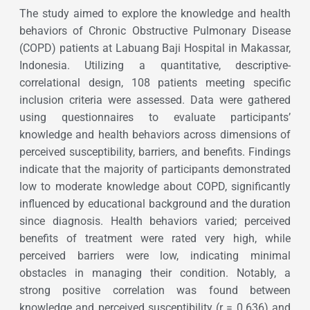
The study aimed to explore the knowledge and health
behaviors of Chronic Obstructive Pulmonary Disease
(COPD) patients at Labuang Baji Hospital in Makassar,
Indonesia. Utilizing a quantitative, descriptive-
correlational design, 108 patients meeting specific
inclusion criteria were assessed. Data were gathered
using questionnaires to evaluate participants’
knowledge and health behaviors across dimensions of
perceived susceptibility, barriers, and benefits. Findings
indicate that the majority of participants demonstrated
low to moderate knowledge about COPD, significantly
influenced by educational background and the duration
since diagnosis. Health behaviors varied; perceived
benefits of treatment were rated very high, while
perceived barriers were low, indicating minimal
obstacles in managing their condition. Notably, a
strong positive correlation was found between
knowledge and perceived susceptibility (r = 0.636) and