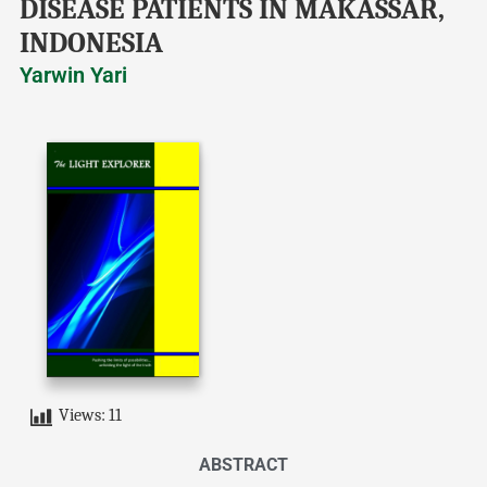
DISEASE PATIENTS IN MAKASSAR,
INDONESIA
Yarwin Yari
Views:
11
ABSTRACT