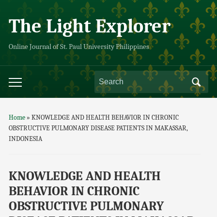
The Light Explorer
Online Journal of St. Paul University Philippines
Home
»
KNOWLEDGE AND HEALTH BEHAVIOR IN CHRONIC
OBSTRUCTIVE PULMONARY DISEASE PATIENTS IN MAKASSAR,
INDONESIA
KNOWLEDGE AND HEALTH
BEHAVIOR IN CHRONIC
OBSTRUCTIVE PULMONARY