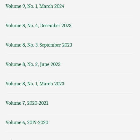
Volume 9, No. 1, March 2024
Volume 8, No. 4, December 2023
Volume 8, No. 3, September 2023
Volume 8, No. 2, June 2023
Volume 8, No. 1, March 2023
Volume 7, 2020-2021
Volume 6, 2019-2020