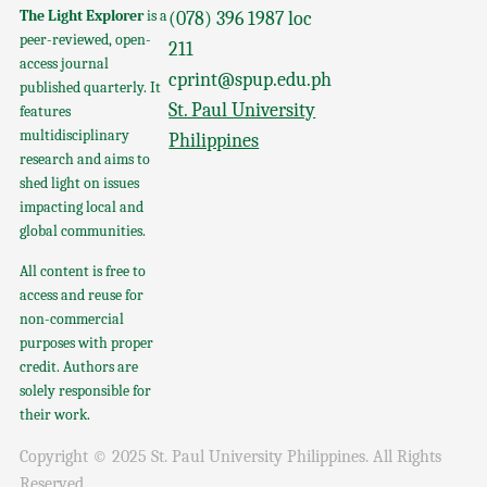
The Light Explorer
is a
(078) 396 1987 loc
peer-reviewed, open-
211
access journal
cprint@spup.edu.ph
published quarterly. It
St. Paul University
features
multidisciplinary
Philippines
research and aims to
shed light on issues
impacting local and
global communities.
All content is free to
access and reuse for
non-commercial
purposes with proper
credit. Authors are
solely responsible for
their work.
Copyright © 2025 St. Paul University Philippines. All Rights
Reserved.