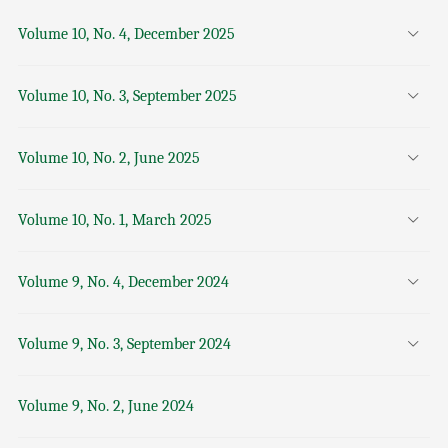
Volume 10, No. 4, December 2025
Volume 10, No. 3, September 2025
Volume 10, No. 2, June 2025
Volume 10, No. 1, March 2025
Volume 9, No. 4, December 2024
Volume 9, No. 3, September 2024
Volume 9, No. 2, June 2024