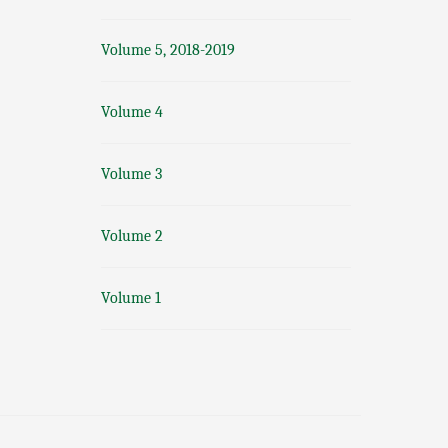
Volume 5, 2018-2019
Volume 4
Volume 3
Volume 2
Volume 1