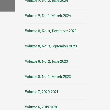
Volume 9, No. 2, June 2024
Volume 9, No. 1, March 2024
Volume 8, No. 4, December 2023
Volume 8, No. 3, September 2023
Volume 8, No. 2, June 2023
Volume 8, No. 1, March 2023
Volume 7, 2020-2021
Volume 6, 2019-2020