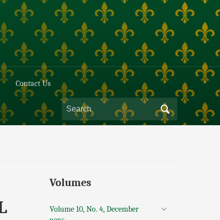
Contact Us
Volumes
L
Volume 10, No. 4, December