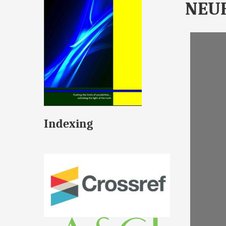
NEU
Indexing