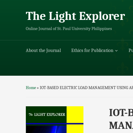
The Light Explorer
Online Journal of St. Paul University Philippines
About the Journal
Ethics for Publication
Pu
Home
»
IOT-BASED ELECTRIC LOAD MANAGEMENT USING A
IOT-
MANA