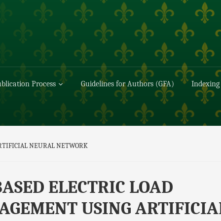
blication Process
Guidelines for Authors (GFA)
Indexing
RTIFICIAL NEURAL NETWORK
BASED ELECTRIC LOAD
GEMENT USING ARTIFICIA