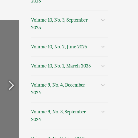
2025
Volume 10, No. 3, September
2025
Volume 10, No. 2, June 2025
Volume 10, No. 1, March 2025
Volume 9, No. 4, December
2024
Volume 9, No. 3, September
2024