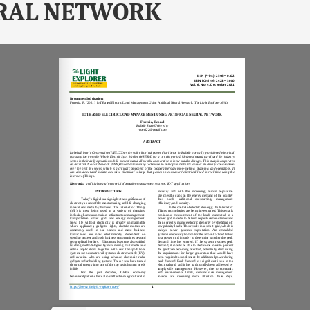
RAL NETWORK