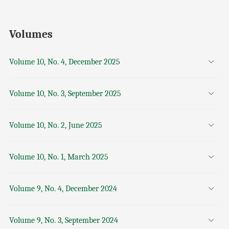
Volumes
Volume 10, No. 4, December 2025
Volume 10, No. 3, September 2025
Volume 10, No. 2, June 2025
Volume 10, No. 1, March 2025
Volume 9, No. 4, December 2024
Volume 9, No. 3, September 2024