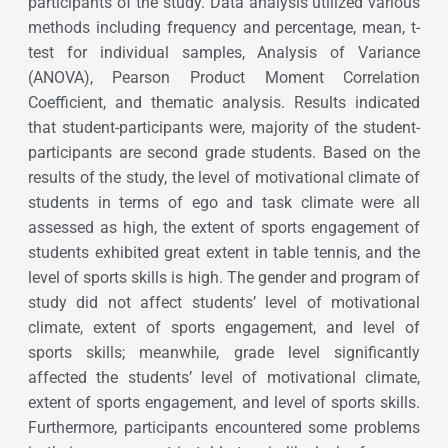
participants of the study. Data analysis utilized various
methods including frequency and percentage, mean, t-
test for individual samples, Analysis of Variance
(ANOVA), Pearson Product Moment Correlation
Coefficient, and thematic analysis. Results indicated
that student-participants were, majority of the student-
participants are second grade students. Based on the
results of the study, the level of motivational climate of
students in terms of ego and task climate were all
assessed as high, the extent of sports engagement of
students exhibited great extent in table tennis, and the
level of sports skills is high. The gender and program of
study did not affect students’ level of motivational
climate, extent of sports engagement, and level of
sports skills; meanwhile, grade level significantly
affected the students’ level of motivational climate,
extent of sports engagement, and level of sports skills.
Furthermore, participants encountered some problems