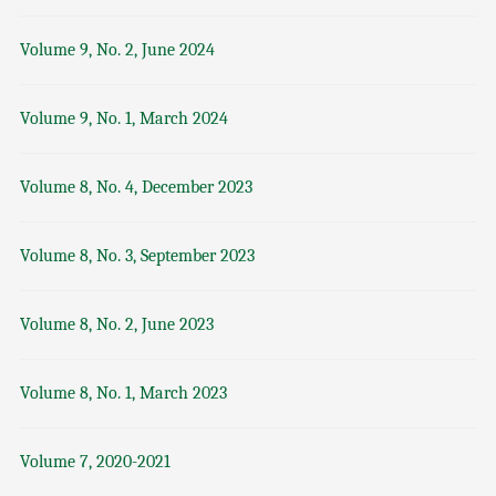
Volume 9, No. 2, June 2024
Volume 9, No. 1, March 2024
Volume 8, No. 4, December 2023
Volume 8, No. 3, September 2023
Volume 8, No. 2, June 2023
Volume 8, No. 1, March 2023
Volume 7, 2020-2021