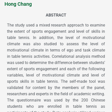
Hong Chang
ABSTRACT
The study used a mixed research approach to examine
the extent of sports engagement and level of skills in
table tennis. In addition, the level of motivational
climate was also studied to assess the level of
motivational climate in terms of ego and task climate
in table tennis activities. Correlational analysis method
was used to determine the difference between students’
extent of sports engagement and each of the following
variables, level of motivational climate and level of
sports skills in table tennis. The self-made tool was
validated for content by the members of the panel,
researchers and experts in the field of academic writing.
The questionnaire was used by the 200 Chinese
students who are enrolled in table tennis as