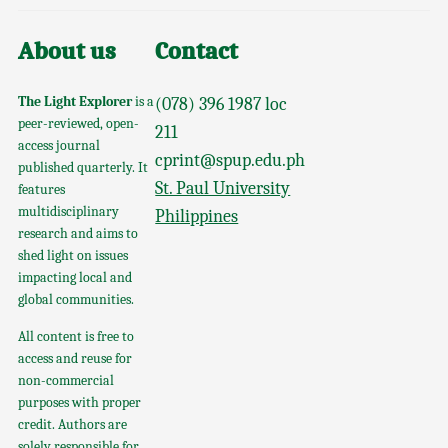
About us
Contact
The Light Explorer
is a
(078) 396 1987 loc
peer-reviewed, open-
211
access journal
cprint@spup.edu.ph
published quarterly. It
St. Paul University
features
multidisciplinary
Philippines
research and aims to
shed light on issues
impacting local and
global communities.
All content is free to
access and reuse for
non-commercial
purposes with proper
credit. Authors are
solely responsible for