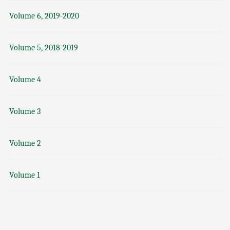
Volume 6, 2019-2020
Volume 5, 2018-2019
Volume 4
Volume 3
Volume 2
Volume 1