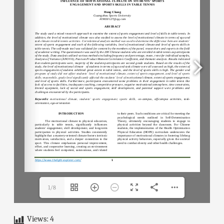
1/8
Views:
4