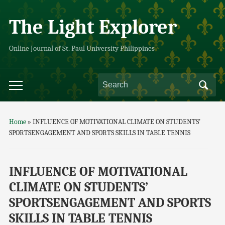
The Light Explorer
Online Journal of St. Paul University Philippines
Home
»
INFLUENCE OF MOTIVATIONAL CLIMATE ON STUDENTS’
SPORTSENGAGEMENT AND SPORTS SKILLS IN TABLE TENNIS
INFLUENCE OF MOTIVATIONAL
CLIMATE ON STUDENTS’
SPORTSENGAGEMENT AND SPORTS
SKILLS IN TABLE TENNIS