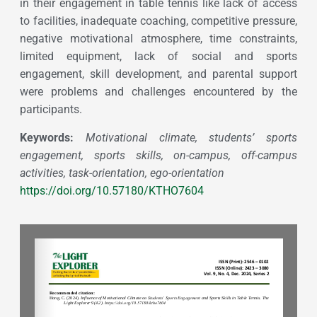
in their engagement in table tennis like lack of access
to facilities, inadequate coaching, competitive pressure,
negative motivational atmosphere, time constraints,
limited equipment, lack of social and sports
engagement, skill development, and parental support
were problems and challenges encountered by the
participants.
Keywords:
Motivational climate, students’ sports
engagement, sports skills, on-campus, off-campus
activities, task-orientation, ego-orientation
https://doi.org/10.57180/KTHO7604