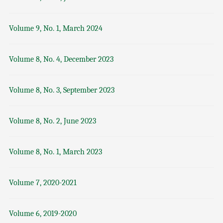
Volume 9, No. 1, March 2024
Volume 8, No. 4, December 2023
Volume 8, No. 3, September 2023
Volume 8, No. 2, June 2023
Volume 8, No. 1, March 2023
Volume 7, 2020-2021
Volume 6, 2019-2020