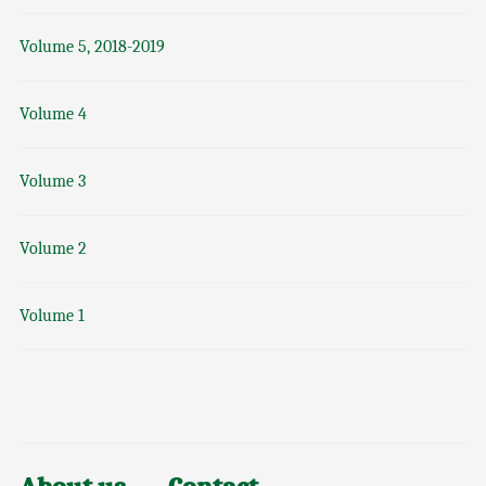
Volume 5, 2018-2019
Volume 4
Volume 3
Volume 2
Volume 1