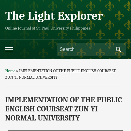
The Light Explorer
Online Journal of St. Paul University Philippines
Home
»
IMPLEMENTATION OF THE PUBLIC ENGLISH COURSEAT
ZUN YI NORMAL UNIVERSITY
IMPLEMENTATION OF THE PUBLIC
ENGLISH COURSEAT ZUN YI
NORMAL UNIVERSITY