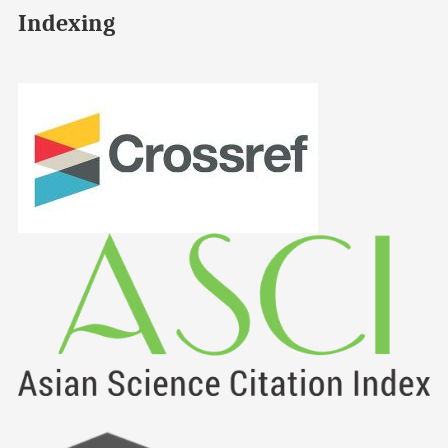
Indexing