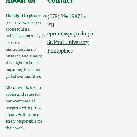
About us
Contact
The Light Explorer
is a
(078) 396 1987 loc
peer-reviewed, open-
211
access journal
cprint@spup.edu.ph
published quarterly. It
St. Paul University
features
multidisciplinary
Philippines
research and aims to
shed light on issues
impacting local and
global communities.
All content is free to
access and reuse for
non-commercial
purposes with proper
credit. Authors are
solely responsible for
their work.