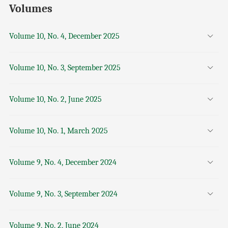
Volumes
Volume 10, No. 4, December 2025
Volume 10, No. 3, September 2025
Volume 10, No. 2, June 2025
Volume 10, No. 1, March 2025
Volume 9, No. 4, December 2024
Volume 9, No. 3, September 2024
Volume 9, No. 2, June 2024