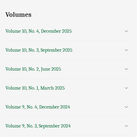
Volumes
Volume 10, No. 4, December 2025
Volume 10, No. 3, September 2025
Volume 10, No. 2, June 2025
Volume 10, No. 1, March 2025
Volume 9, No. 4, December 2024
Volume 9, No. 3, September 2024