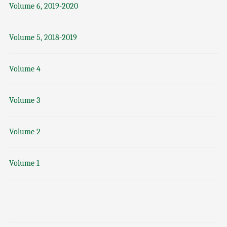
Volume 6, 2019-2020
Volume 5, 2018-2019
Volume 4
Volume 3
Volume 2
Volume 1