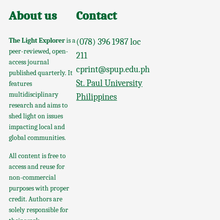
About us
Contact
The Light Explorer
is a
(078) 396 1987 loc
peer-reviewed, open-
211
access journal
cprint@spup.edu.ph
published quarterly. It
St. Paul University
features
multidisciplinary
Philippines
research and aims to
shed light on issues
impacting local and
global communities.
All content is free to
access and reuse for
non-commercial
purposes with proper
credit. Authors are
solely responsible for